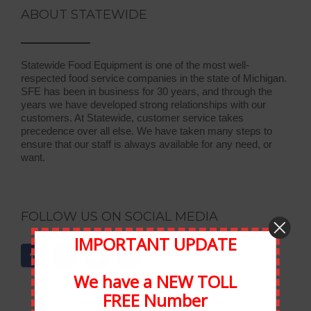
ABOUT STATEWIDE
Statewide Food Equipment is one of the most well-
respected food service companies in the state of Michigan.
SFE has been in business for 30 years, and through the
years we have developed strong relationships with our
customers. At Statewide, customer service takes
precedence over all else. We have taken many steps to
ensure that our staff is always available for any need, or
want.
FOLLOW US ON SOCIAL MEDIA
IMPORTANT UPDATE
We have a NEW TOLL
FREE Number