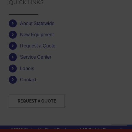
QUICK LINKS
About Statewide
New Equipment
Request a Quote
Service Center
Labels
Contact
REQUEST A QUOTE
©2026 Statewide Food Equipment | All Rights Reserved