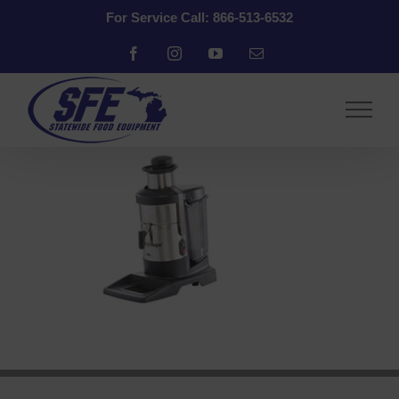
Skip
For Service Call: 866-513-6532
to
content
Facebook
Instagram
YouTube
Email