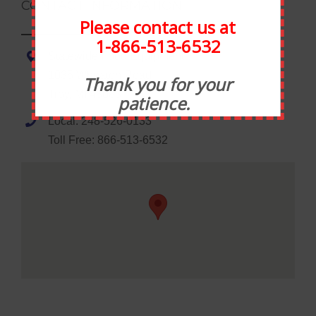
CONTACT INFORMATION
Please contact us at
1-866-513-6532
Statewide Food Equipment
1035 Wheaton Road
Thank you for your
Troy, MI 48083
patience.
Local: 248-526-0133
Toll Free: 866-513-6532