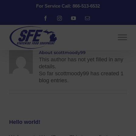
Skip
For Service Call: 866-513-6532
to
content
Facebook
Instagram
YouTube
Email
About
scottmoody99
This author has not yet filled in any
details.
So far scottmoody99 has created 1
blog entries.
Hello world!