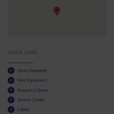
QUICK LINKS
About Statewide
New Equipment
Request a Quote
Service Center
Labels