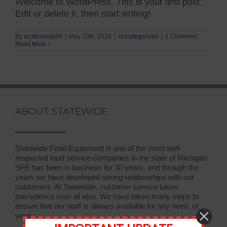
Welcome to WordPress. This is your first post.
Edit or delete it, then start writing!
By
scottmoody99
|
May 10th, 2016
|
Uncategorized
|
1 Comment
Read More
ABOUT STATEWIDE
Statewide Food Equipment is one of the most well-
respected food service companies in the state of Michigan.
SFE has been in business for 30 years, and through the
years we have developed strong relationships with our
customers. At Statewide, customer service takes
precedence over all else. We have taken many steps to
ensure that our staff is always available for any need, or
want.