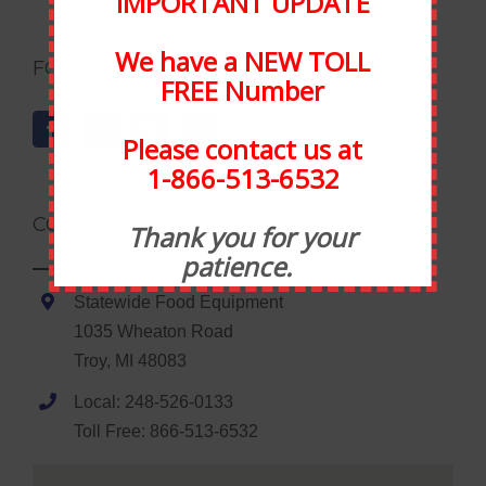
IMPORTANT UPDATE
We have a NEW TOLL
FOLLOW US ON SOCIAL MEDIA
FREE Number
Please contact us at
1-866-513-6532
CONTACT INFORMATION
Thank you for your
patience.
Statewide Food Equipment
1035 Wheaton Road
Troy, MI 48083
Local: 248-526-0133
Toll Free: 866-513-6532