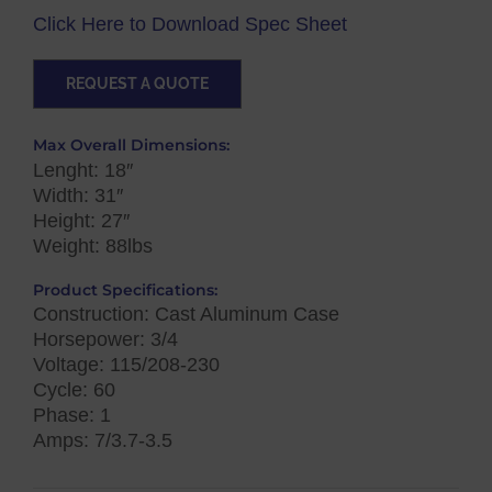
Click Here to Download Spec Sheet
REQUEST A QUOTE
Max Overall Dimensions:
Lenght: 18″
Width: 31″
Height: 27″
Weight: 88lbs
Product Specifications:
Construction: Cast Aluminum Case
Horsepower: 3/4
Voltage: 115/208-230
Cycle: 60
Phase: 1
Amps: 7/3.7-3.5