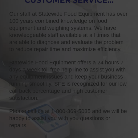
CUSTOMER SERVICE…
Our staff at Statewide Food Equipment has over
100 years combined knowledge on food
equipment and weighing systems. We have
knowledgeable staff available at all times that
are able to diagnose and evaluate the problem
to reduce repair time and maximize efficiency.
Statewide Food Equipment offers a 24 hours 7
days a week toll free help line to assist you with
any equipment issues and keep your business
running smoothly. SFE is recognized for our low
call back percentage and high customer
satisfaction.
Please call us at 1-800-369-5035 and we will be
happy to assist you with you questions or
repairs.