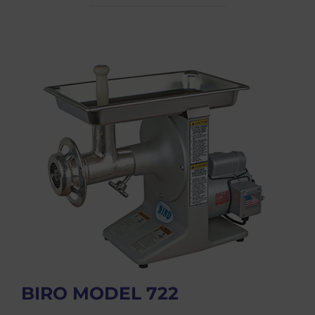
BIRO MODEL 722