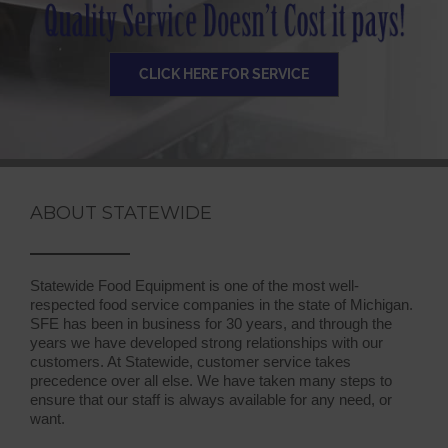
CLICK HERE FOR SERVICE
ABOUT STATEWIDE
Statewide Food Equipment is one of the most well-
respected food service companies in the state of Michigan.
SFE has been in business for 30 years, and through the
years we have developed strong relationships with our
customers. At Statewide, customer service takes
precedence over all else. We have taken many steps to
ensure that our staff is always available for any need, or
want.