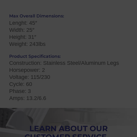
Max Overall Dimensions:
Lenght: 45″
Width: 25″
Height: 31″
Weight: 243lbs
Product Specifications:
Construction: Stainless Steel/Aluminum Legs
Horsepower: 2
Voltage: 115/230
Cycle: 60
Phase: 3
Amps: 13.2/6.6
LEARN ABOUT OUR