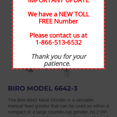
We have a NEW TOLL
FREE Number
Please contact us at
1-866-513-6532
Thank you for your
patience.
BIRO MODEL 6642-3
The Biro 6642 Meat Grinder is a versatile
manual feed grinder that can be used as either a
compact or a large counter-top grinder. Its 2 HP