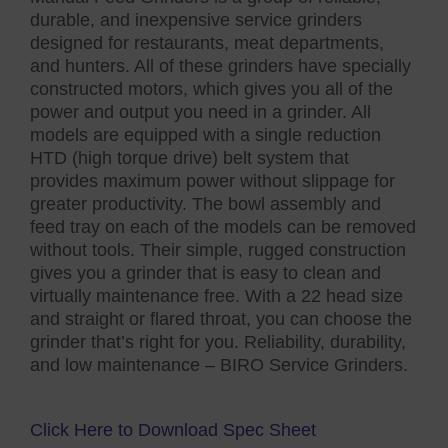
durable, and inexpensive service grinders
designed for restaurants, meat departments,
and hunters. All of these grinders have specially
constructed motors, which gives you all of the
power and output you need in a grinder. All
models are equipped with a single reduction
HTD (high torque drive) belt system that
provides maximum power without slippage for
greater productivity. The bowl assembly and
feed tray on each of the models can be removed
without tools. Their simple, rugged construction
gives you a grinder that is easy to clean and
virtually maintenance free. With a 22 head size
and straight or flared throat, you can choose the
grinder that’s right for you. Reliability, durability,
and low maintenance – BIRO Service Grinders.
Click Here to Download Spec Sheet