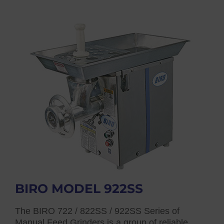
BIRO MODEL 922SS
The BIRO 722 / 822SS / 922SS Series of
Manual Feed Grinders is a group of reliable,