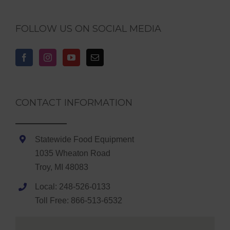
FOLLOW US ON SOCIAL MEDIA
CONTACT INFORMATION
Statewide Food Equipment
1035 Wheaton Road
Troy, MI 48083
Local: 248-526-0133
Toll Free: 866-513-6532