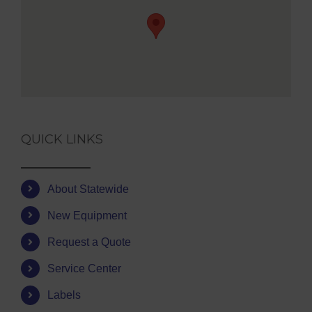
QUICK LINKS
About Statewide
New Equipment
Request a Quote
Service Center
Labels