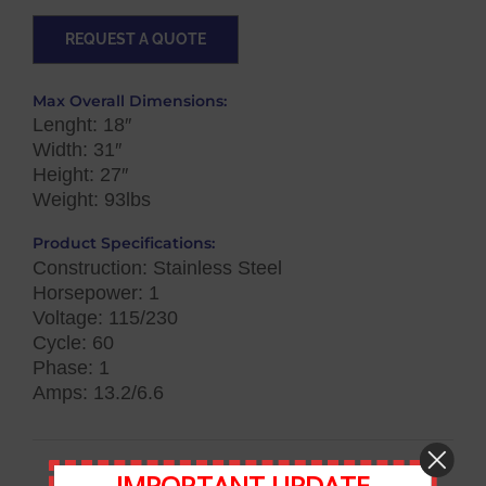
REQUEST A QUOTE
Max Overall Dimensions:
Lenght: 18″
Width: 31″
Height: 27″
Weight: 93lbs
Product Specifications:
Construction: Stainless Steel
Horsepower: 1
Voltage: 115/230
Cycle: 60
Phase: 1
Amps: 13.2/6.6
IMPORTANT UPDATE