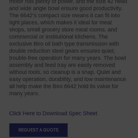
motor has plenty of power, and the size 42 head
and wide angle bowl ensure good productivity.
The 6642’s compact size means it can fit into
tight places, which makes it ideal for meat
shops, small grocery store meat rooms, and
commercial or institutional kitchens. The
exclusive Biro oil bath type transmission with
double reduction steel gears ensures quiet,
trouble-free operation for many years. The bowl
assembly and feed tray are easily removed
without tools, so cleanup is a snap. Quiet and
easy operation, durability, and low maintenance
all help make the Biro 6642 hold its value for
many years.
Click Here to Download Spec Sheet
REQUEST A QUOTE