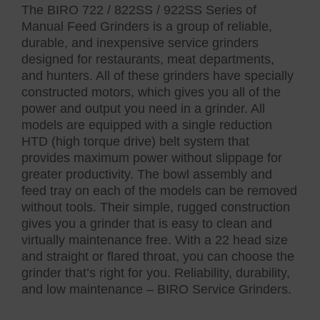
The BIRO 722 / 822SS / 922SS Series of
Manual Feed Grinders is a group of reliable,
durable, and inexpensive service grinders
designed for restaurants, meat departments,
and hunters. All of these grinders have specially
constructed motors, which gives you all of the
power and output you need in a grinder. All
models are equipped with a single reduction
HTD (high torque drive) belt system that
provides maximum power without slippage for
greater productivity. The bowl assembly and
feed tray on each of the models can be removed
without tools. Their simple, rugged construction
gives you a grinder that is easy to clean and
virtually maintenance free. With a 22 head size
and straight or flared throat, you can choose the
grinder that’s right for you. Reliability, durability,
and low maintenance – BIRO Service Grinders.