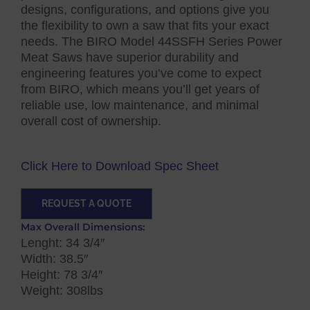
designs, configurations, and options give you
the flexibility to own a saw that fits your exact
needs. The BIRO Model 44SSFH Series Power
Meat Saws have superior durability and
engineering features you’ve come to expect
from BIRO, which means you’ll get years of
reliable use, low maintenance, and minimal
overall cost of ownership.
Click Here to Download Spec Sheet
REQUEST A QUOTE
Max Overall Dimensions:
Lenght: 34 3/4″
Width: 38.5″
Height: 78 3/4″
Weight: 308lbs