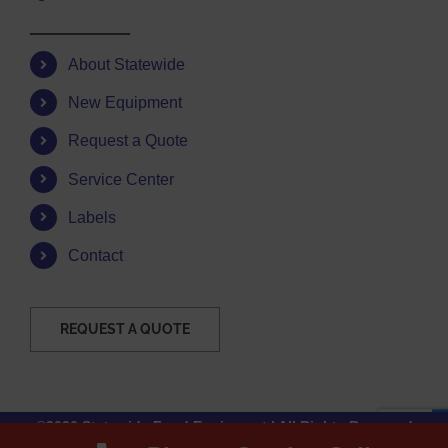
About Statewide
New Equipment
Request a Quote
Service Center
Labels
Contact
REQUEST A QUOTE
©2026 Statewide Food Equipment | All Rights Reserved