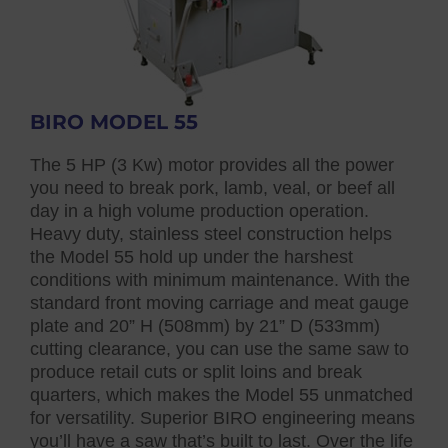
BIRO MODEL 55
The 5 HP (3 Kw) motor provides all the power
you need to break pork, lamb, veal, or beef all
day in a high volume production operation.
Heavy duty, stainless steel construction helps
the Model 55 hold up under the harshest
conditions with minimum maintenance. With the
standard front moving carriage and meat gauge
plate and 20” H (508mm) by 21” D (533mm)
cutting clearance, you can use the same saw to
produce retail cuts or split loins and break
quarters, which makes the Model 55 unmatched
for versatility. Superior BIRO engineering means
you’ll have a saw that’s built to last. Over the life