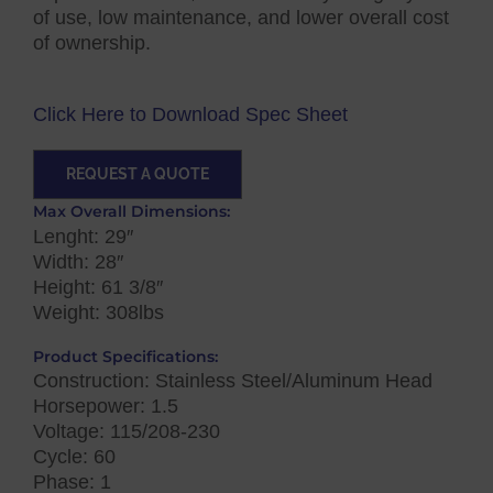
of use, low maintenance, and lower overall cost
of ownership.
Click Here to Download Spec Sheet
REQUEST A QUOTE
Max Overall Dimensions:
Lenght: 29″
Width: 28″
Height: 61 3/8″
Weight: 308lbs
Product Specifications:
Construction: Stainless Steel/Aluminum Head
Horsepower: 1.5
Voltage: 115/208-230
Cycle: 60
Phase: 1