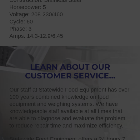
Horsepower: 5
Voltage: 208-230/460
Cycle: 60
Phase: 3
Amps: 14.3-12.9/6.45
LEARN ABOUT OUR
CUSTOMER SERVICE…
Our staff at Statewide Food Equipment has over
100 years combined knowledge on food
equipment and weighing systems. We have
knowledgeable staff available at all times that
are able to diagnose and evaluate the problem
to reduce repair time and maximize efficiency.
Statewide Food Equipment offers a 24 hours 7