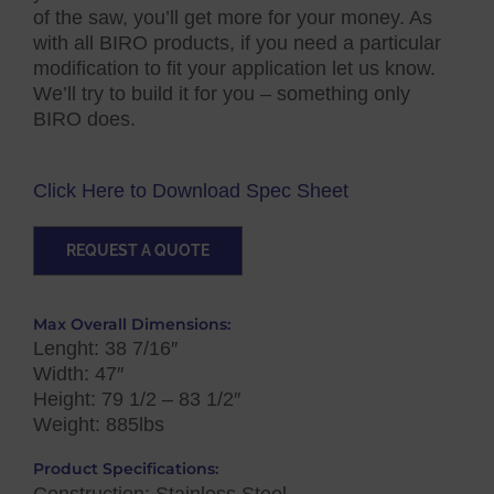
of the saw, you’ll get more for your money. As
with all BIRO products, if you need a particular
modification to fit your application let us know.
We’ll try to build it for you – something only
BIRO does.
Click Here to Download Spec Sheet
REQUEST A QUOTE
Max Overall Dimensions:
Lenght: 38 7/16″
Width: 47″
Height: 79 1/2 – 83 1/2″
Weight: 885lbs
Product Specifications:
Construction: Stainless Steel