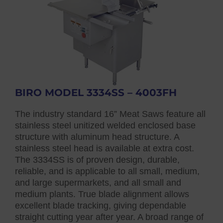
BIRO MODEL 3334SS – 4003FH
The industry standard 16” Meat Saws feature all
stainless steel unitized welded enclosed base
structure with aluminum head structure. A
stainless steel head is available at extra cost.
The 3334SS is of proven design, durable,
reliable, and is applicable to all small, medium,
and large supermarkets, and all small and
medium plants. True blade alignment allows
excellent blade tracking, giving dependable
straight cutting year after year. A broad range of