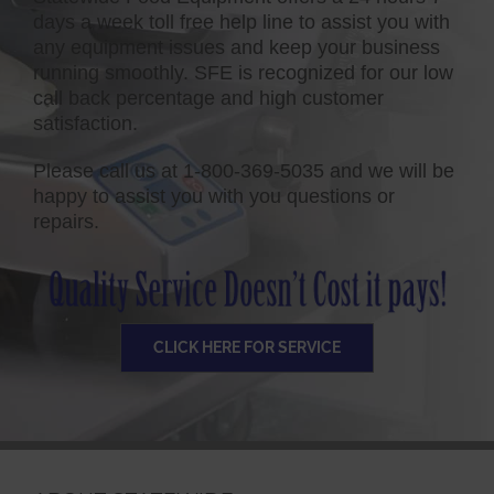
days a week toll free help line to assist you with
any equipment issues and keep your business
running smoothly. SFE is recognized for our low
call back percentage and high customer
satisfaction.
Please call us at 1-800-369-5035 and we will be
happy to assist you with you questions or
repairs.
CLICK HERE FOR SERVICE