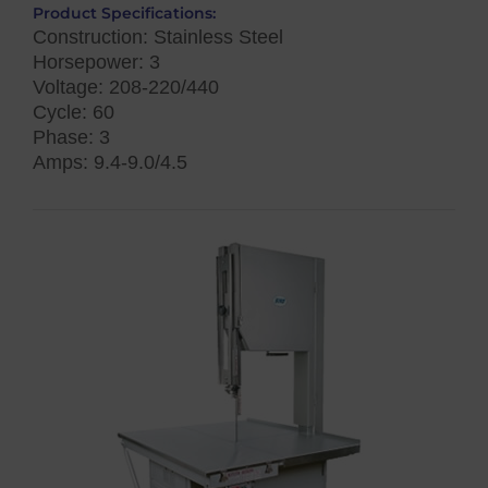
Product Specifications:
Construction: Stainless Steel
Horsepower: 3
Voltage: 208-220/440
Cycle: 60
Phase: 3
Amps: 9.4-9.0/4.5