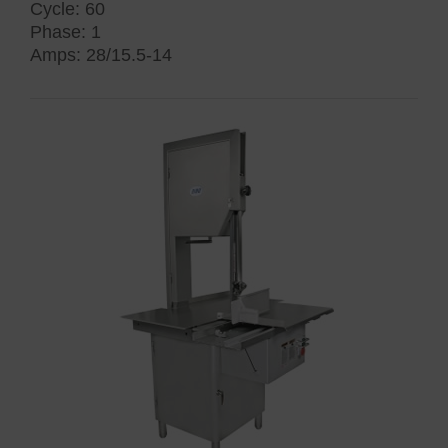
Cycle: 60
Phase: 1
Amps: 28/15.5-14