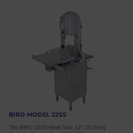
BIRO MODEL 22SS
The BIRO 22SS Meat Saw, 12” (30.5cm)