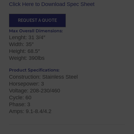
Click Here to Download Spec Sheet
REQUEST A QUOTE
Max Overall Dimensions:
Lenght: 31 3/4″
Width: 35″
Height: 68.5″
Weight: 390lbs
Product Specifications:
Construction: Stainless Steel
Horsepower: 3
Voltage: 208-230/460
Cycle: 60
Phase: 3
Amps: 9.1-8.4/4.2