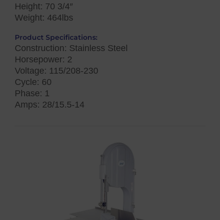
Height: 70 3/4″
Weight: 464lbs
Product Specifications:
Construction: Stainless Steel
Horsepower: 2
Voltage: 115/208-230
Cycle: 60
Phase: 1
Amps: 28/15.5-14