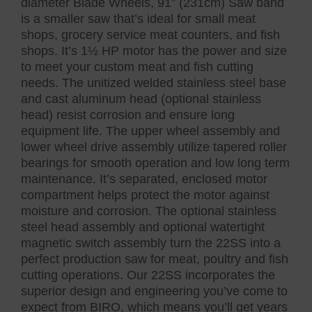
diameter Blade Wheels, 91” (231cm) Saw band
is a smaller saw that’s ideal for small meat
shops, grocery service meat counters, and fish
shops. It’s 1½ HP motor has the power and size
to meet your custom meat and fish cutting
needs. The unitized welded stainless steel base
and cast aluminum head (optional stainless
head) resist corrosion and ensure long
equipment life. The upper wheel assembly and
lower wheel drive assembly utilize tapered roller
bearings for smooth operation and low long term
maintenance. It’s separated, enclosed motor
compartment helps protect the motor against
moisture and corrosion. The optional stainless
steel head assembly and optional watertight
magnetic switch assembly turn the 22SS into a
perfect production saw for meat, poultry and fish
cutting operations. Our 22SS incorporates the
superior design and engineering you’ve come to
expect from BIRO, which means you’ll get years