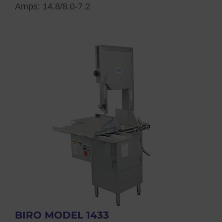
Amps: 14.8/8.0-7.2
BIRO MODEL 1433