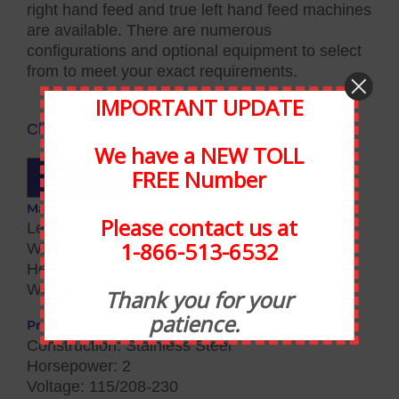
right hand feed and true left hand feed machines
are available. There are numerous
configurations and optional equipment to select
from to meet your exact requirements.
IMPORTANT UPDATE
Click Here to Download Spec Sheet
We have a NEW TOLL
FREE Number
REQUEST A QUOTE
Max Overall Dimensions:
Please contact us at
Lenght: 31″
1-866-513-6532
Width: 38″
Height: 70 3/4″
Weight: 464lbs
Thank you for your
patience.
Product Specifications:
Construction: Stainless Steel
Horsepower: 2
Voltage: 115/208-230