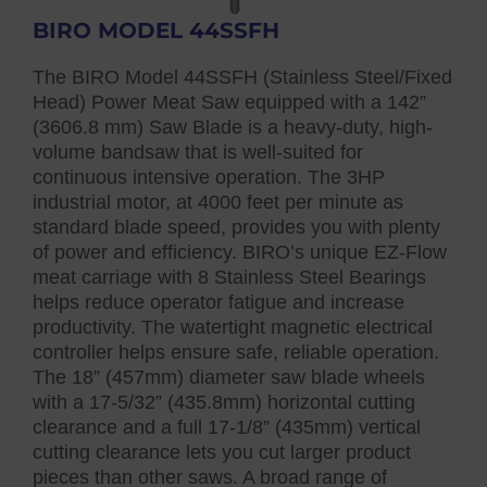
BIRO MODEL 44SSFH
The BIRO Model 44SSFH (Stainless Steel/Fixed
Head) Power Meat Saw equipped with a 142”
(3606.8 mm) Saw Blade is a heavy-duty, high-
volume bandsaw that is well-suited for
continuous intensive operation. The 3HP
industrial motor, at 4000 feet per minute as
standard blade speed, provides you with plenty
of power and efficiency. BIRO’s unique EZ-Flow
meat carriage with 8 Stainless Steel Bearings
helps reduce operator fatigue and increase
productivity. The watertight magnetic electrical
controller helps ensure safe, reliable operation.
The 18” (457mm) diameter saw blade wheels
with a 17-5/32” (435.8mm) horizontal cutting
clearance and a full 17-1/8” (435mm) vertical
cutting clearance lets you cut larger product
pieces than other saws. A broad range of