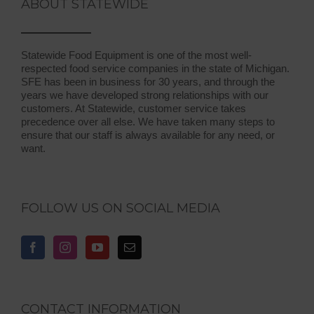
ABOUT STATEWIDE
Statewide Food Equipment is one of the most well-
respected food service companies in the state of Michigan.
SFE has been in business for 30 years, and through the
years we have developed strong relationships with our
customers. At Statewide, customer service takes
precedence over all else. We have taken many steps to
ensure that our staff is always available for any need, or
want.
FOLLOW US ON SOCIAL MEDIA
CONTACT INFORMATION