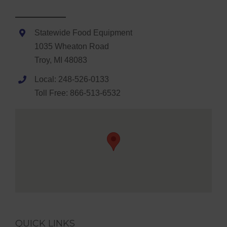
Statewide Food Equipment
1035 Wheaton Road
Troy, MI 48083
Local: 248-526-0133
Toll Free: 866-513-6532
QUICK LINKS