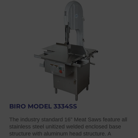
BIRO MODEL 3334SS
The industry standard 16” Meat Saws feature all
stainless steel unitized welded enclosed base
structure with aluminum head structure. A