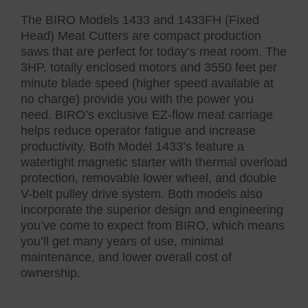
The BIRO Models 1433 and 1433FH (Fixed
Head) Meat Cutters are compact production
saws that are perfect for today’s meat room. The
3HP, totally enclosed motors and 3550 feet per
minute blade speed (higher speed available at
no charge) provide you with the power you
need. BIRO’s exclusive EZ-flow meat carriage
helps reduce operator fatigue and increase
productivity. Both Model 1433’s feature a
watertight magnetic starter with thermal overload
protection, removable lower wheel, and double
V-belt pulley drive system. Both models also
incorporate the superior design and engineering
you’ve come to expect from BIRO, which means
you’ll get many years of use, minimal
maintenance, and lower overall cost of
ownership.