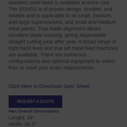
stainless steel head is available at extra cost.
The 3334SS is of proven design, durable, and
reliable and is applicable to all small, medium,
and large supermarkets, and small and medium
meat plants. True blade alignment allows
excellent blade tracking, giving dependable
straight cutting year after year. A broad range of
right hand feed and true left hand feed machines
are available. There are numerous
configurations and optional equipment to select
from to meet your exact requirements.
Click Here to Download Spec Sheet
REQUEST A QUOTE
Max Overall Dimensions:
Lenght: 34″
Width: 36.5″