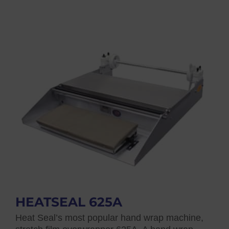
HEATSEAL 625A
Heat Seal’s most popular hand wrap machine,