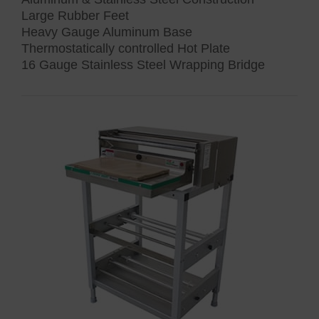
Large Rubber Feet
Heavy Gauge Aluminum Base
Thermostatically controlled Hot Plate
16 Gauge Stainless Steel Wrapping Bridge