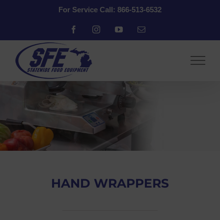
Skip
For Service Call: 866-513-6532
to
content
Facebook
Instagram
YouTube
Email
HAND WRAPPERS