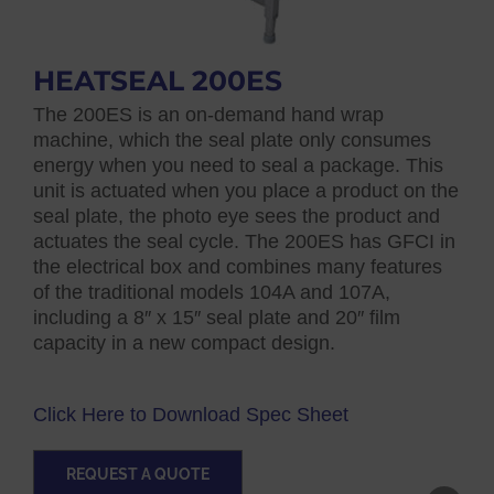
HEATSEAL 200ES
The 200ES is an on-demand hand wrap
machine, which the seal plate only consumes
energy when you need to seal a package. This
unit is actuated when you place a product on the
seal plate, the photo eye sees the product and
actuates the seal cycle. The 200ES has GFCI in
the electrical box and combines many features
of the traditional models 104A and 107A,
including a 8″ x 15″ seal plate and 20″ film
capacity in a new compact design.
Click Here to Download Spec Sheet
REQUEST A QUOTE