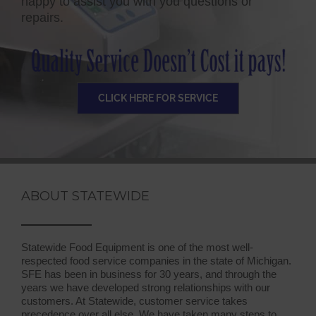
happy to assist you with you questions or
repairs.
CLICK HERE FOR SERVICE
ABOUT STATEWIDE
Statewide Food Equipment is one of the most well-
respected food service companies in the state of Michigan.
SFE has been in business for 30 years, and through the
years we have developed strong relationships with our
customers. At Statewide, customer service takes
precedence over all else. We have taken many steps to