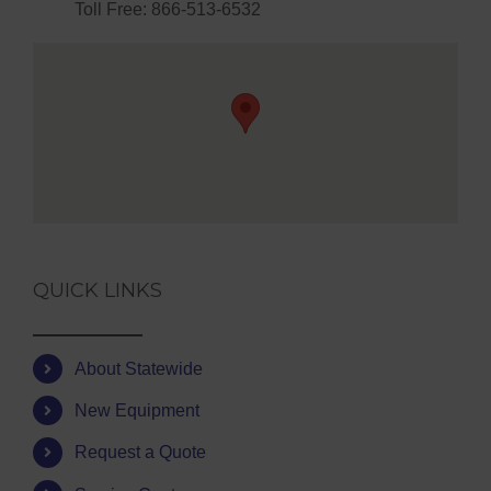
Toll Free: 866-513-6532
QUICK LINKS
About Statewide
New Equipment
Request a Quote