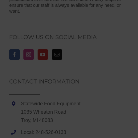
ensure that our staff is always available for any need, or
want.
FOLLOW US ON SOCIAL MEDIA
CONTACT INFORMATION
Statewide Food Equipment
1035 Wheaton Road
Troy, MI 48083
Local: 248-526-0133