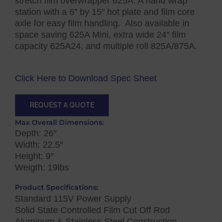
stretch film overwrapper 625A. A hand wrap
station with a 6″ by 15″ hot plate and film core
axle for easy film handling. Also available in
space saving 625A Mini, extra wide 24″ film
capacity 625A24, and multiple roll 825A/875A.
Click Here to Download Spec Sheet
REQUEST A QUOTE
Max Overall Dimensions:
Depth: 26″
Width: 22.5″
Height: 9″
Weigth: 19lbs
Product Specifications:
Standard 115V Power Supply
Solid State Controlled Film Cut Off Rod
Aluminum & Stainless Steel Construction