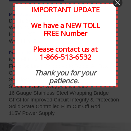
IMPORTANT UPDATE
Max Overall Dimensions:
Depth: 24″
We have a NEW TOLL
Width: 25″
FREE Number
Height: 36″
Weight: 90lbs
Please contact us at
Product Specifications:
1-866-513-6532
New Film Cradle Mount
Fixed Distance Photoeye to Detect All Tray
Thank you for your
Color
patience.
Stainless Steel Front Plate
Stainless Steel Wrapping Surface
16 Gauge Stainless Steel Wrapping Bridge
GFCI for Improved Circuit Integrity & Protection
Solid State Controlled Film Cut Off Rod
115V Power Supply