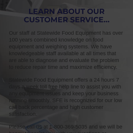
LEARN ABOUT OUR
CUSTOMER SERVICE…
Our staff at Statewide Food Equipment has over
100 years combined knowledge on food
equipment and weighing systems. We have
knowledgeable staff available at all times that
are able to diagnose and evaluate the problem
to reduce repair time and maximize efficiency.
Statewide Food Equipment offers a 24 hours 7
days a week toll free help line to assist you with
any equipment issues and keep your business
running smoothly. SFE is recognized for our low
call back percentage and high customer
satisfaction.
Please call us at 1-800-369-5035 and we will be