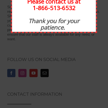
Please contact us at
1-866-513-6532
Statewide Food Equipment is one of the most well-
respected food service companies in the state of Michigan.
SFE has been in business for 30 years, and through the
Thank you for your
years we have developed strong relationships with our
customers. At Statewide, customer service takes
patience.
precedence over all else. We have taken many steps to
ensure that our staff is always available for any need, or
want.
FOLLOW US ON SOCIAL MEDIA
CONTACT INFORMATION