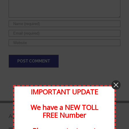
IMPORTANT UPDATE
We have a NEW TOLL
FREE Number
ABOUT STATEWIDE