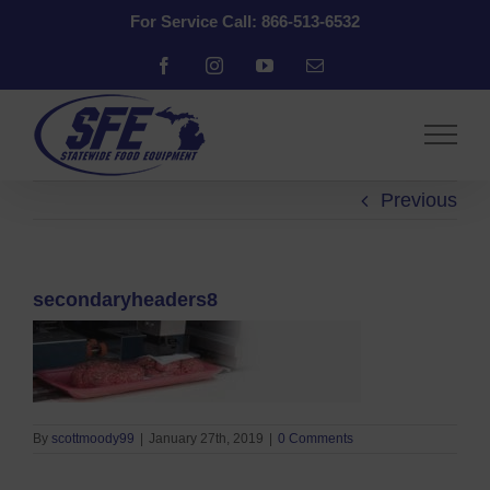
Skip
For Service Call: 866-513-6532
to
content
Facebook
Instagram
YouTube
Email
Previous
secondaryheaders8
By
scottmoody99
|
January 27th, 2019
|
0 Comments