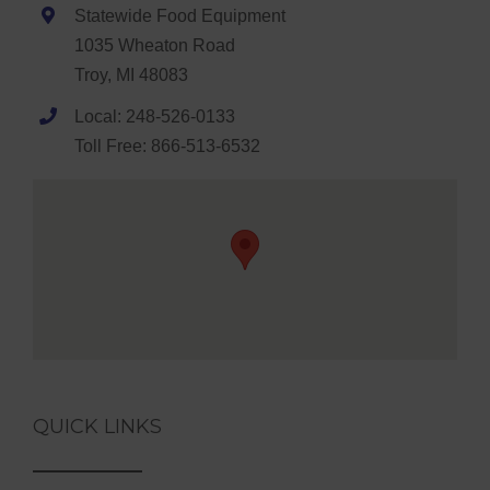
Statewide Food Equipment
1035 Wheaton Road
Troy, MI 48083
Local: 248-526-0133
Toll Free: 866-513-6532
QUICK LINKS