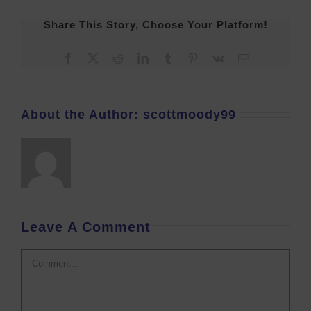
Share This Story, Choose Your Platform!
Facebook
X
Reddit
LinkedIn
Tumblr
Pinterest
Vk
Email
About the Author:
scottmoody99
Leave A Comment
Comment