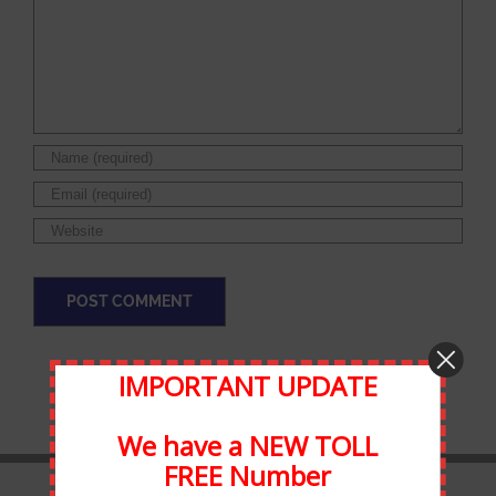
IMPORTANT UPDATE
We have a NEW TOLL
FREE Number