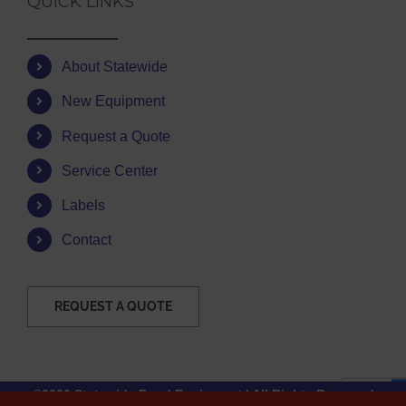
QUICK LINKS
About Statewide
New Equipment
Request a Quote
Service Center
Labels
Contact
REQUEST A QUOTE
©2026 Statewide Food Equipment | All Rights Reserved