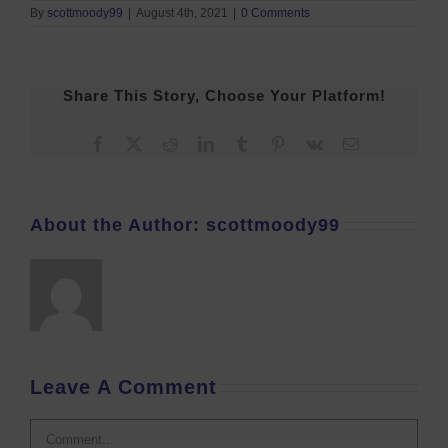
By
scottmoody99
|
August 4th, 2021
|
0 Comments
Share This Story, Choose Your Platform!
Facebook
X
Reddit
LinkedIn
Tumblr
Pinterest
Vk
Email
About the Author:
scottmoody99
Leave A Comment
Comment