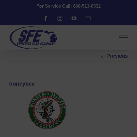
Skip
For Service Call: 866-513-6532
to
content
Facebook
Instagram
YouTube
Email
Previous
honeybee