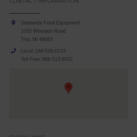
CONTACT INFORMATION
Statewide Food Equipment
1035 Wheaton Road
Troy, MI 48083
Local: 248-526-0133
Toll Free: 866-513-6532