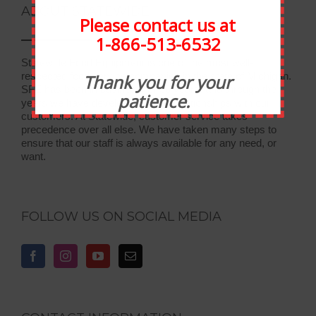
ABOUT STATEWIDE
Please contact us at
1-866-513-6532
Statewide Food Equipment is one of the most well-
respected food service companies in the state of Michigan.
Thank you for your
SFE has been in business for 30 years, and through the
patience.
years we have developed strong relationships with our
customers. At Statewide, customer service takes
precedence over all else. We have taken many steps to
ensure that our staff is always available for any need, or
want.
FOLLOW US ON SOCIAL MEDIA