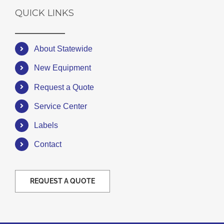
QUICK LINKS
About Statewide
New Equipment
Request a Quote
Service Center
Labels
Contact
REQUEST A QUOTE