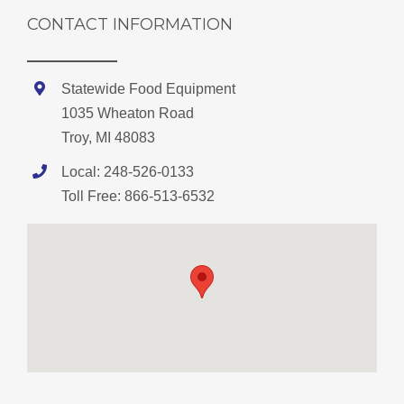
CONTACT INFORMATION
Statewide Food Equipment
1035 Wheaton Road
Troy, MI 48083
Local: 248-526-0133
Toll Free: 866-513-6532