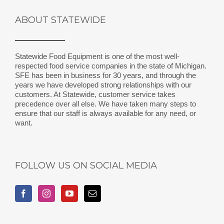
ABOUT STATEWIDE
Statewide Food Equipment is one of the most well-
respected food service companies in the state of Michigan.
SFE has been in business for 30 years, and through the
years we have developed strong relationships with our
customers. At Statewide, customer service takes
precedence over all else. We have taken many steps to
ensure that our staff is always available for any need, or
want.
FOLLOW US ON SOCIAL MEDIA