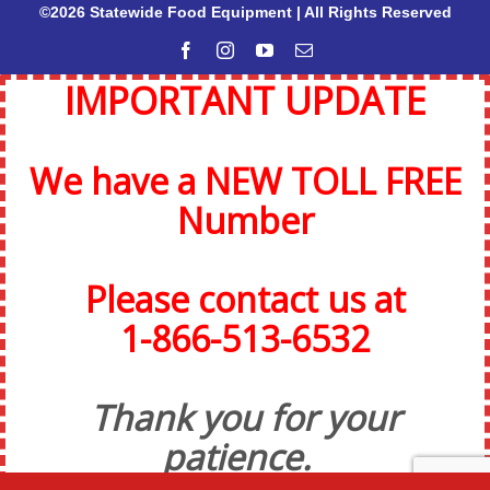
©2026 Statewide Food Equipment | All Rights Reserved
Facebook
Instagram
YouTube
Email
IMPORTANT UPDATE
We have a NEW TOLL FREE
Number
Please contact us at
1-866-513-6532
Thank you for your
patience.