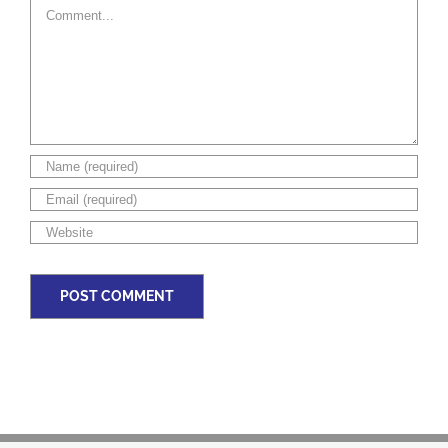
Comment