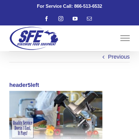
Skip
For Service Call: 866-513-6532
to
content
Facebook
Instagram
YouTube
Email
Previous
header5left