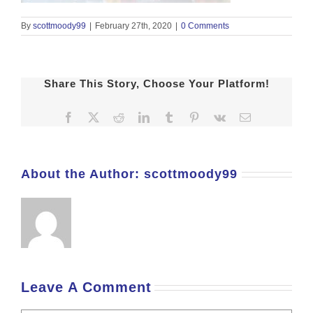
By
scottmoody99
|
February 27th, 2020
|
0 Comments
Share This Story, Choose Your Platform!
Facebook
X
Reddit
LinkedIn
Tumblr
Pinterest
Vk
Email
About the Author:
scottmoody99
Leave A Comment