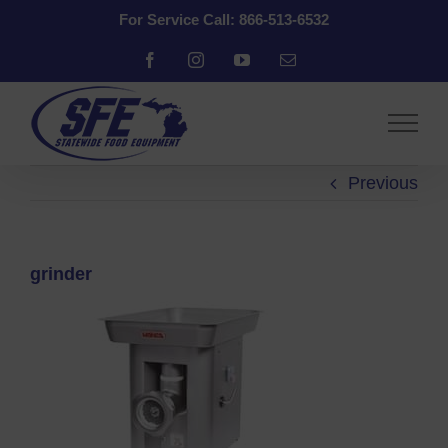
Skip
For Service Call: 866-513-6532
to
content
Facebook
Instagram
YouTube
Email
Previous
grinder