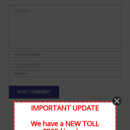
Comment
IMPORTANT UPDATE
We have a NEW TOLL