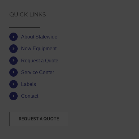
QUICK LINKS
About Statewide
New Equipment
Request a Quote
Service Center
Labels
Contact
REQUEST A QUOTE