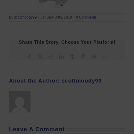
By
scottmoody99
|
January 30th, 2019
|
0 Comments
Share This Story, Choose Your Platform!
Facebook
X
Reddit
LinkedIn
Tumblr
Pinterest
Vk
Email
About the Author:
scottmoody99
Leave A Comment