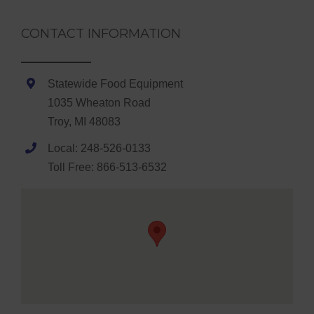
CONTACT INFORMATION
Statewide Food Equipment
1035 Wheaton Road
Troy, MI 48083
Local: 248-526-0133
Toll Free: 866-513-6532