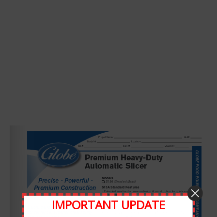
Leave A Comment
Comment
IMPORTANT UPDATE