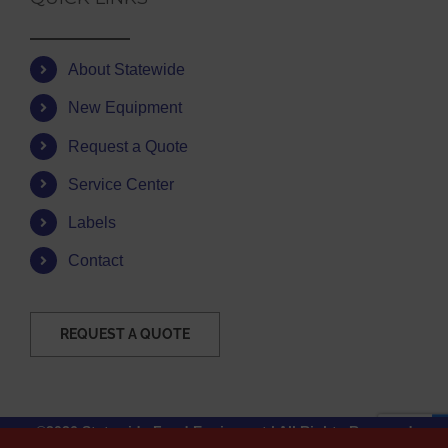
About Statewide
New Equipment
Request a Quote
Service Center
Labels
Contact
REQUEST A QUOTE
©2026 Statewide Food Equipment | All Rights Reserved