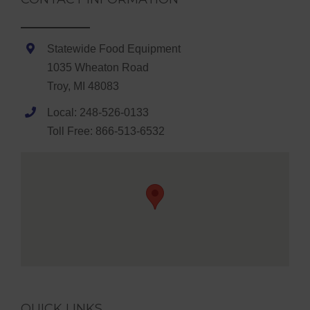
Statewide Food Equipment
1035 Wheaton Road
Troy, MI 48083
Local: 248-526-0133
Toll Free: 866-513-6532
QUICK LINKS