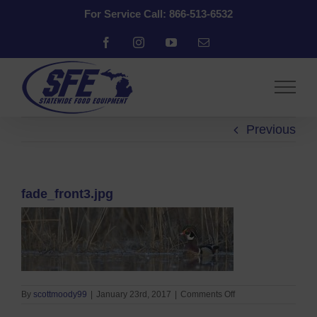
Skip
For Service Call: 866-513-6532
to
content
Facebook
Instagram
YouTube
Email
Previous
fade_front3.jpg
on
By
scottmoody99
|
January 23rd, 2017
|
Comments Off
fade_front3.jpg