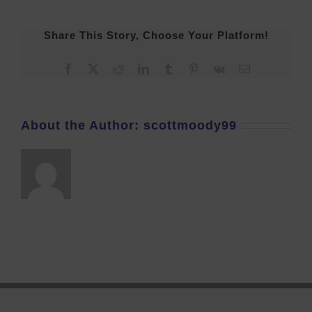
Share This Story, Choose Your Platform!
Facebook
X
Reddit
LinkedIn
Tumblr
Pinterest
Vk
Email
About the Author:
scottmoody99