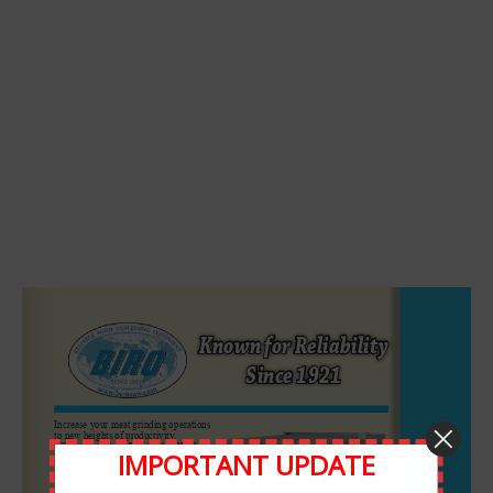
Leave A Comment
Comment
IMPORTANT UPDATE