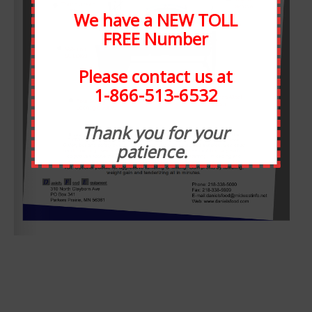
We have a NEW TOLL
FREE Number
Please contact us at
1-866-513-6532
ABOUT STATEWIDE
Thank you for your
patience.
Statewide Food Equipment is one of the most well-
respected food service companies in the state of Michigan.
SFE has been in business for 30 years, and through the
years we have developed strong relationships with our
customers. At Statewide, customer service takes
precedence over all else. We have taken many steps to
ensure that our staff is always available for any need, or
want.