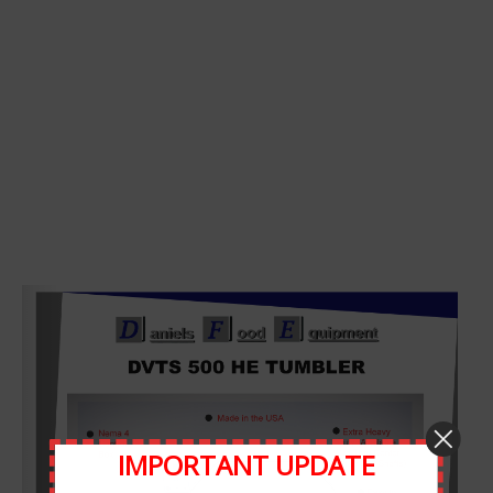
Leave A Comment
Comment
IMPORTANT UPDATE