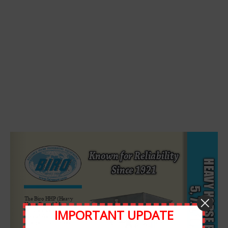
Leave A Comment
Comment
IMPORTANT UPDATE