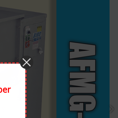
Facebook
X
Reddit
LinkedIn
Tumblr
Pinterest
Vk
Email
ber