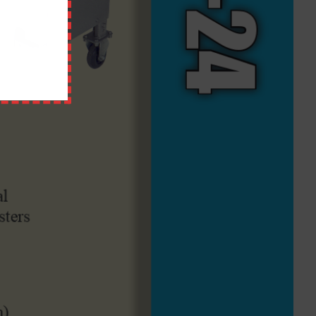
QUICK LINKS