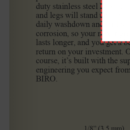
Comment
ABOUT STATEWIDE