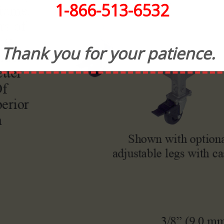
1-866-513-6532
Thank you for your patience.
CONTACT INFORMATION