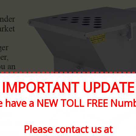
IMPORTANT UPDATE
 have a NEW TOLL FREE Num
Please contact us at