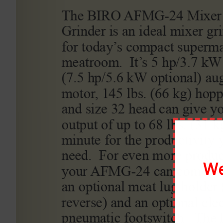
By
scottmoody99
|
March 7th, 2020
|
0 Comments
Share This Story, Choose Your Platform!
About the Author:
scottmoody99
We
Leave A Comment