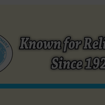
EQUIPMENT
REFURBISHED EQUIPMENT
SEASONINGS / MAR
Open afmg24b