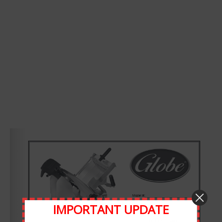
Leave A Comment
Comment
IMPORTANT UPDATE