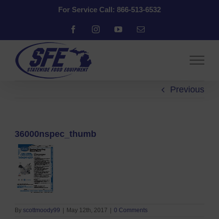
Skip
For Service Call: 866-513-6532
to
content
Facebook
Instagram
YouTube
Email
Previous
36000nspec_thumb
By
scottmoody99
|
May 12th, 2017
|
0 Comments