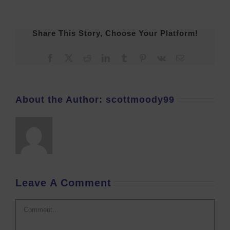
Share This Story, Choose Your Platform!
Facebook
X
Reddit
LinkedIn
Tumblr
Pinterest
Vk
Email
About the Author:
scottmoody99
Leave A Comment
Comment