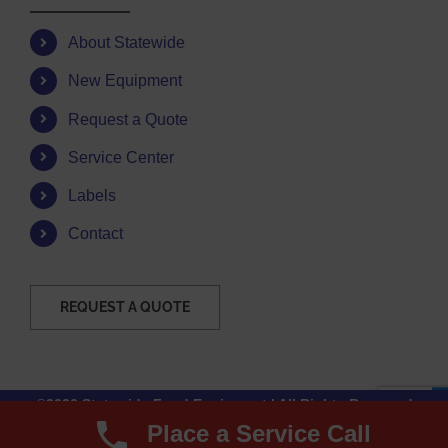
About Statewide
New Equipment
Request a Quote
Service Center
Labels
Contact
REQUEST A QUOTE
©2026 Statewide Food Equipment | All Rights Reserved
Place a Service Call
Facebook
Instagram
YouTube
Email