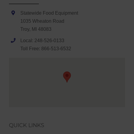
Statewide Food Equipment
1035 Wheaton Road
Troy, MI 48083
Local: 248-526-0133
Toll Free: 866-513-6532
QUICK LINKS