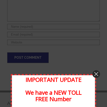
IMPORTANT UPDATE
We have a NEW TOLL
FREE Number
ABOUT STATEWIDE