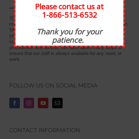
Please contact us at
1-866-513-6532
Statewide Food Equipment is one of the most well-
respected food service companies in the state of Michigan.
Thank you for your
SFE has been in business for 30 years, and through the
years we have developed strong relationships with our
patience.
customers. At Statewide, customer service takes
precedence over all else. We have taken many steps to
ensure that our staff is always available for any need, or
want.
FOLLOW US ON SOCIAL MEDIA
CONTACT INFORMATION