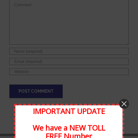
Comment
IMPORTANT UPDATE
We have a NEW TOLL
FREE Number