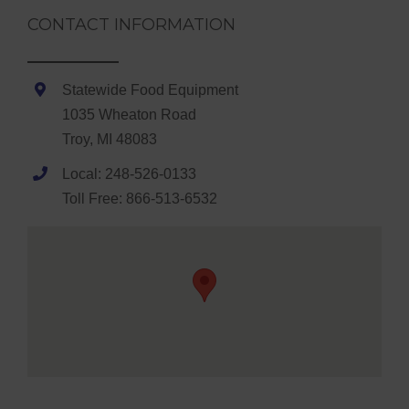
CONTACT INFORMATION
Statewide Food Equipment
1035 Wheaton Road
Troy, MI 48083
Local: 248-526-0133
Toll Free: 866-513-6532