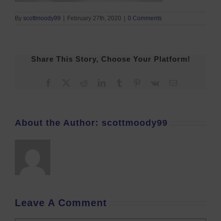
By
scottmoody99
|
February 27th, 2020
|
0 Comments
Share This Story, Choose Your Platform!
Facebook
X
Reddit
LinkedIn
Tumblr
Pinterest
Vk
Email
About the Author:
scottmoody99
Leave A Comment