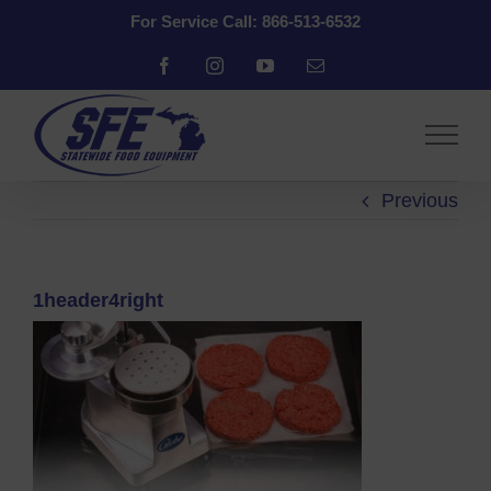
Skip
For Service Call: 866-513-6532
to
content
Facebook
Instagram
YouTube
Email
Previous
1header4right