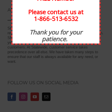
ABOUT STATEWIDE
Please contact us at
1-866-513-6532
Statewide Food Equipment is one of the most well-
Thank you for your
respected food service companies in the state of Michigan.
patience.
SFE has been in business for 30 years, and through the
years we have developed strong relationships with our
customers. At Statewide, customer service takes
precedence over all else. We have taken many steps to
ensure that our staff is always available for any need, or
want.
FOLLOW US ON SOCIAL MEDIA