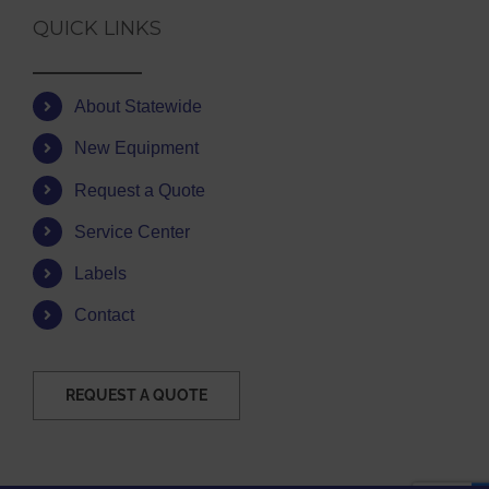
QUICK LINKS
About Statewide
New Equipment
Request a Quote
Service Center
Labels
Contact
REQUEST A QUOTE