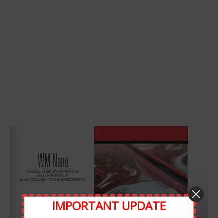
Leave A Comment
Comment
IMPORTANT UPDATE