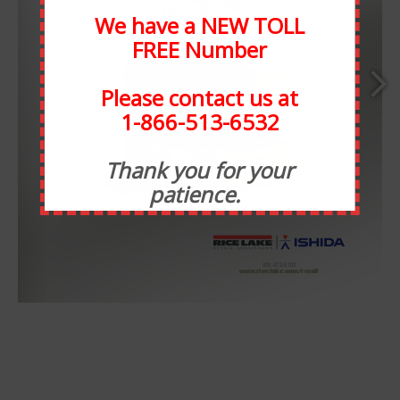
We have a NEW TOLL
FREE Number
Please contact us at
1-866-513-6532
ABOUT STATEWIDE
Thank you for your
patience.
Statewide Food Equipment is one of the most well-
respected food service companies in the state of Michigan.
SFE has been in business for 30 years, and through the
years we have developed strong relationships with our
www.ricelake.com/retail
www.ricelake.com/retail
customers. At Statewide, customer service takes
precedence over all else. We have taken many steps to
ensure that our staff is always available for any need, or
want.