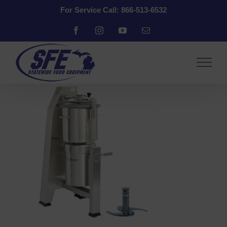
Skip
For Service Call: 866-513-6532
to
content
Facebook
Instagram
YouTube
Email