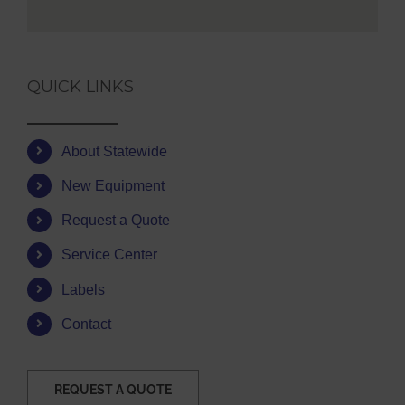
QUICK LINKS
About Statewide
New Equipment
Request a Quote
Service Center
Labels
Contact
REQUEST A QUOTE