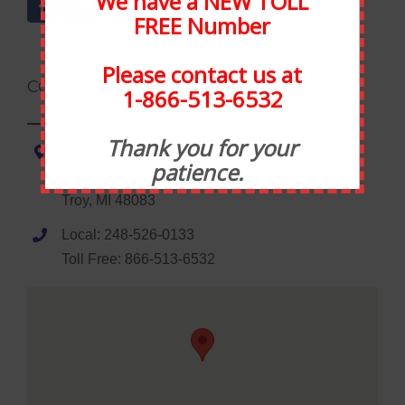
We have a NEW TOLL
FREE Number
Please contact us at
CONTACT INFORMATION
1-866-513-6532
Thank you for your
Statewide Food Equipment
patience.
1035 Wheaton Road
Troy, MI 48083
Local: 248-526-0133
Toll Free: 866-513-6532