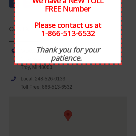
We have a NEW TOLL
FREE Number
Please contact us at
CONTACT INFORMATION
1-866-513-6532
Thank you for your
Statewide Food Equipment
patience.
1035 Wheaton Road
Troy, MI 48083
Local: 248-526-0133
Toll Free: 866-513-6532