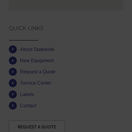
QUICK LINKS
About Statewide
New Equipment
Request a Quote
Service Center
Labels
Contact
REQUEST A QUOTE