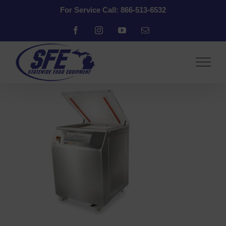
Skip
For Service Call: 866-513-6532
to
content
Facebook
Instagram
YouTube
Email