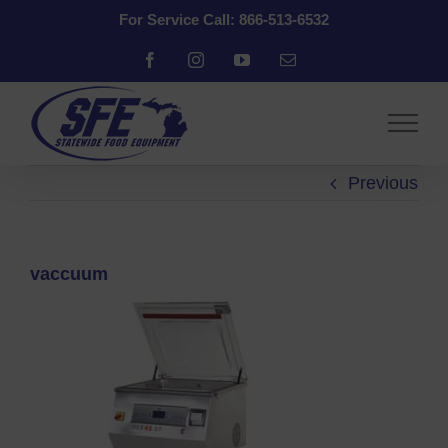
Skip
For Service Call: 866-513-6532
to
content
Facebook
Instagram
YouTube
Email
Previous
vaccuum