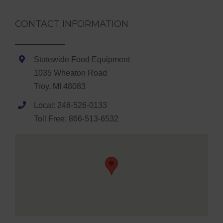
CONTACT INFORMATION
Statewide Food Equipment
1035 Wheaton Road
Troy, MI 48083
Local: 248-526-0133
Toll Free: 866-513-6532