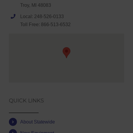
Troy, MI 48083
Local: 248-526-0133
Toll Free: 866-513-6532
QUICK LINKS
About Statewide