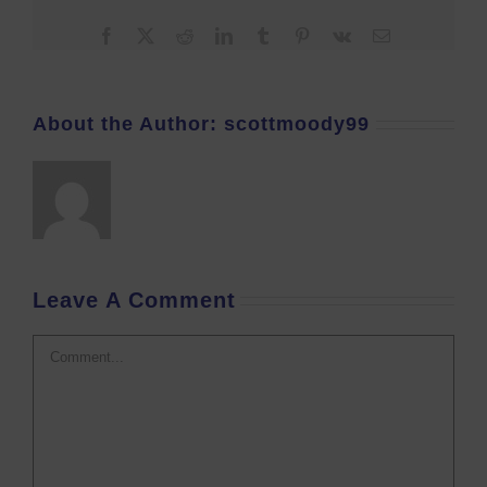
Facebook
X
Reddit
LinkedIn
Tumblr
Pinterest
Vk
Email
About the Author:
scottmoody99
Leave A Comment
Comment