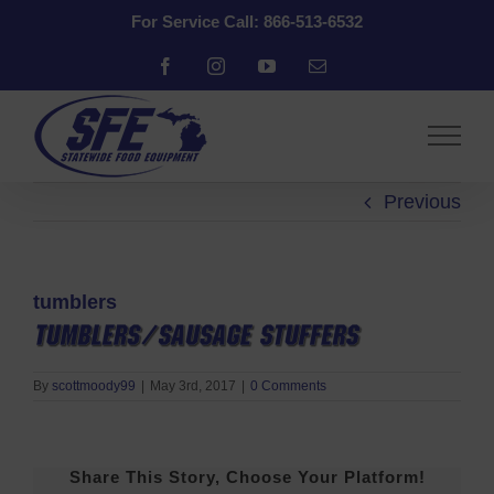
Skip
For Service Call: 866-513-6532
to
content
Facebook
Instagram
YouTube
Email
Previous
tumblers
By
scottmoody99
|
May 3rd, 2017
|
0 Comments
Share This Story, Choose Your Platform!