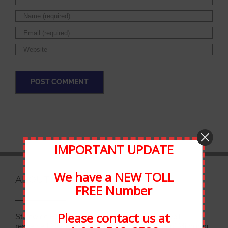
IMPORTANT UPDATE
We have a NEW TOLL
ABOUT STATEWIDE
FREE Number
Please contact us at
Statewide Food Equipment is one of the most well-
respected food service companies in the state of Michigan.