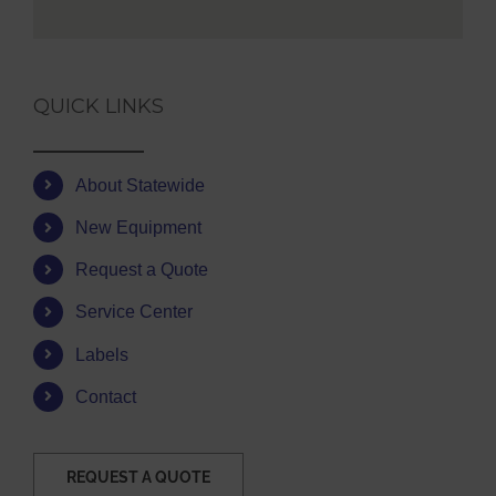
QUICK LINKS
About Statewide
New Equipment
Request a Quote
Service Center
Labels
Contact
REQUEST A QUOTE