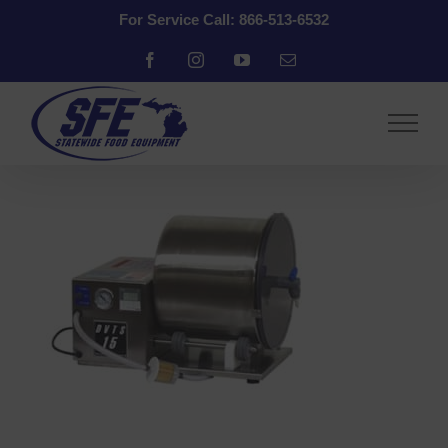
Skip
For Service Call: 866-513-6532
to
content
Facebook
Instagram
YouTube
Email