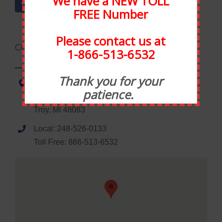
We have a NEW TOLL
FREE Number
Please contact us at
CONTACT INFORMATION
1-866-513-6532
Thank you for your
Statewide Food Equipment
patience.
1035 Wheaton Road
Troy, MI 48083
Local: 248-526-0133
Toll Free: 866-513-6532