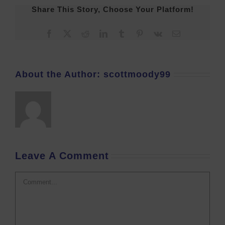
Share This Story, Choose Your Platform!
Facebook
X
Reddit
LinkedIn
Tumblr
Pinterest
Vk
Email
About the Author:
scottmoody99
Leave A Comment
Comment