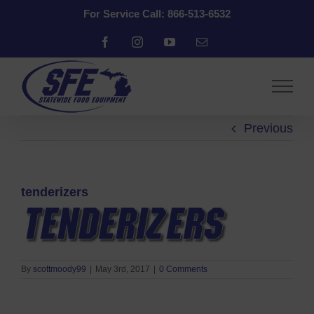
Skip
For Service Call: 866-513-6532
to
content
Facebook
Instagram
YouTube
Email
Previous
tenderizers
By
scottmoody99
|
May 3rd, 2017
|
0 Comments