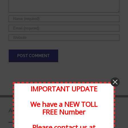
IMPORTANT UPDATE
We have a NEW TOLL
FREE Number
ABOUT STATEWIDE
Please contact us at