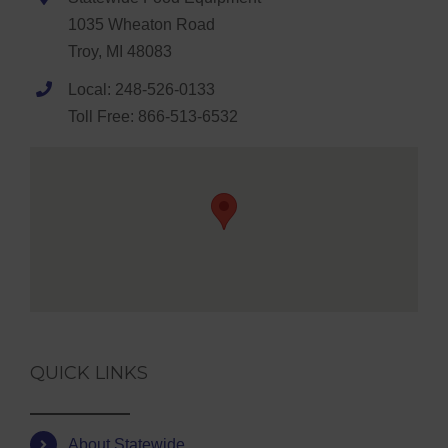
1035 Wheaton Road
Troy, MI 48083
Local: 248-526-0133
Toll Free: 866-513-6532
QUICK LINKS
About Statewide