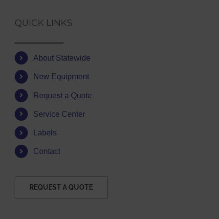
QUICK LINKS
About Statewide
New Equipment
Request a Quote
Service Center
Labels
Contact
REQUEST A QUOTE