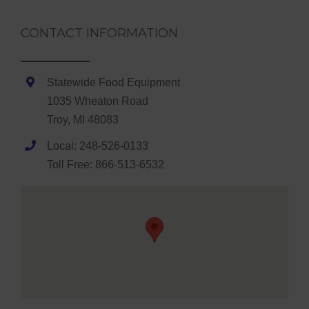
CONTACT INFORMATION
Statewide Food Equipment
1035 Wheaton Road
Troy, MI 48083
Local: 248-526-0133
Toll Free: 866-513-6532