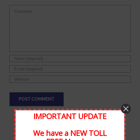
Comment
IMPORTANT UPDATE
We have a NEW TOLL