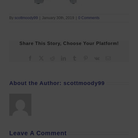
By
scottmoody99
|
January 30th, 2019
|
0 Comments
Share This Story, Choose Your Platform!
Facebook
X
Reddit
LinkedIn
Tumblr
Pinterest
Vk
Email
About the Author:
scottmoody99
Leave A Comment