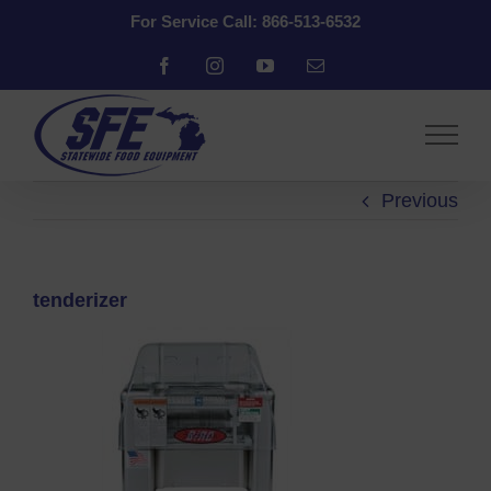
Skip
For Service Call: 866-513-6532
to
content
Facebook
Instagram
YouTube
Email
Previous
tenderizer