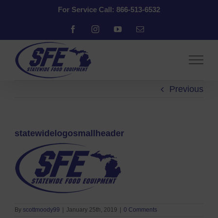
Skip
For Service Call: 866-513-6532
to
content
Facebook
Instagram
YouTube
Email
Previous
statewidelogosmallheader
By
scottmoody99
|
January 25th, 2019
|
0 Comments