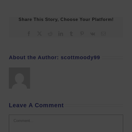
Share This Story, Choose Your Platform!
Facebook
X
Reddit
LinkedIn
Tumblr
Pinterest
Vk
Email
About the Author:
scottmoody99
Leave A Comment
Comment