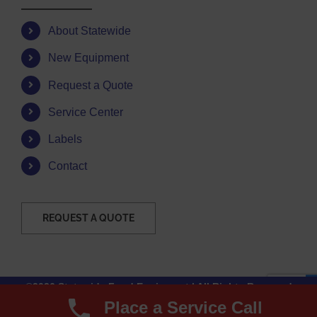
About Statewide
New Equipment
Request a Quote
Service Center
Labels
Contact
REQUEST A QUOTE
©2026 Statewide Food Equipment | All Rights Reserved
Place a Service Call
Facebook
Instagram
YouTube
Email