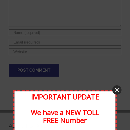
IMPORTANT UPDATE
We have a NEW TOLL
FREE Number
ABOUT STATEWIDE