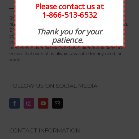
Please contact us at
1-866-513-6532
Statewide Food Equipment is one of the most well-
respected food service companies in the state of Michigan.
Thank you for your
SFE has been in business for 30 years, and through the
years we have developed strong relationships with our
patience.
customers. At Statewide, customer service takes
precedence over all else. We have taken many steps to
ensure that our staff is always available for any need, or
want.
FOLLOW US ON SOCIAL MEDIA
CONTACT INFORMATION