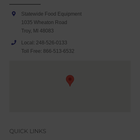
Statewide Food Equipment
1035 Wheaton Road
Troy, MI 48083
Local: 248-526-0133
Toll Free: 866-513-6532
QUICK LINKS