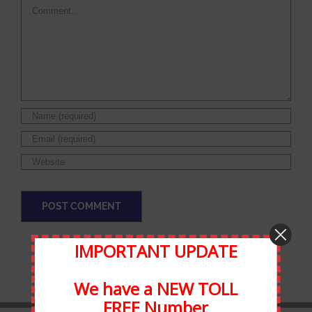
Comment
IMPORTANT UPDATE
We have a NEW TOLL
FREE Number