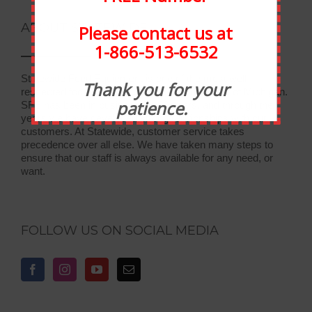
ABOUT STATEWIDE
Please contact us at
1-866-513-6532
Statewide Food Equipment is one of the most well-
Thank you for your
respected food service companies in the state of Michigan.
patience.
SFE has been in business for 30 years, and through the
years we have developed strong relationships with our
customers. At Statewide, customer service takes
precedence over all else. We have taken many steps to
ensure that our staff is always available for any need, or
want.
FOLLOW US ON SOCIAL MEDIA