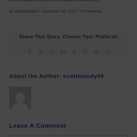
By
scottmoody99
|
September 6th, 2019
|
0 Comments
Share This Story, Choose Your Platform!
Facebook
X
Reddit
LinkedIn
Tumblr
Pinterest
Vk
Email
About the Author:
scottmoody99
Leave A Comment