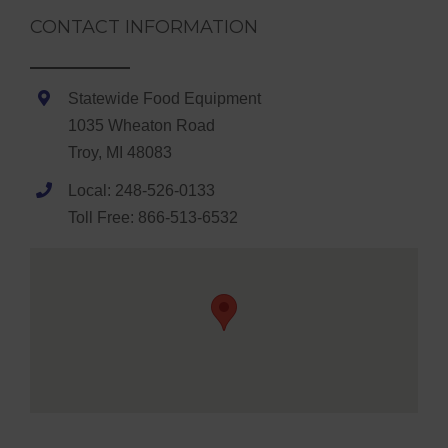
CONTACT INFORMATION
Statewide Food Equipment
1035 Wheaton Road
Troy, MI 48083
Local: 248-526-0133
Toll Free: 866-513-6532