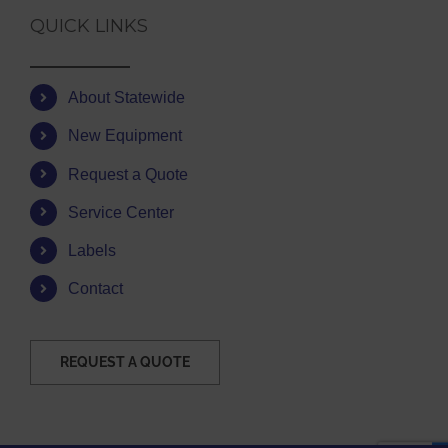
QUICK LINKS
About Statewide
New Equipment
Request a Quote
Service Center
Labels
Contact
REQUEST A QUOTE