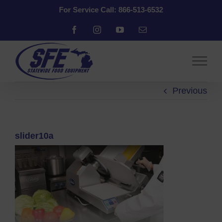
Skip
For Service Call: 866-513-6532
to
content
Facebook
Instagram
YouTube
Email
Previous
slider10a