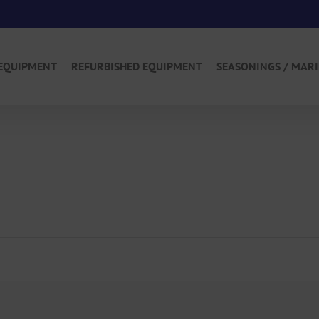
EQUIPMENT
REFURBISHED EQUIPMENT
SEASONINGS / MAR