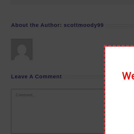
About the Author:
scottmoody99
We
Leave A Comment
Comment