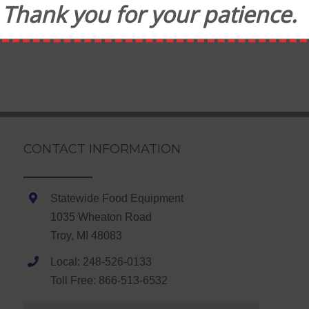
Thank you for your patience.
CONTACT INFORMATION
Statewide Food Equipment
1035 Wheaton Road
Troy, MI 48083
Local: 248-526-0133
Toll Free: 866-513-6532