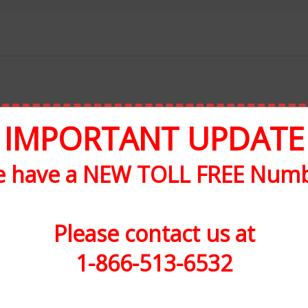
IMPORTANT UPDATE
 have a NEW TOLL FREE Num
Please contact us at
1-866-513-6532