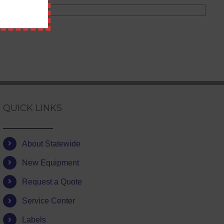
QUICK LINKS
About Statewide
New Equipment
Request a Quote
Service Center
Labels