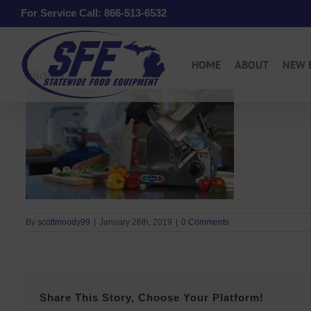
Skip
For Service Call: 866-513-6532
to
content
HOME
ABOUT
NEW 
slider1
By
scottmoody99
|
January 26th, 2019
|
0 Comments
Share This Story, Choose Your Platform!