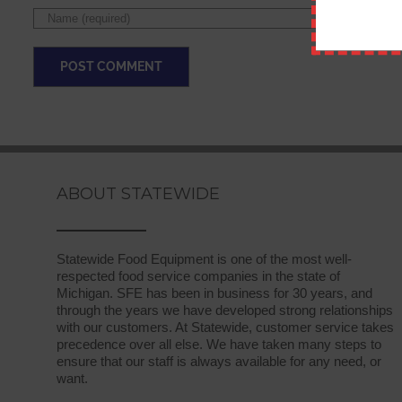
ABOUT STATEWIDE
Statewide Food Equipment is one of the most well-
respected food service companies in the state of
Michigan. SFE has been in business for 30 years, and
through the years we have developed strong relationships
with our customers. At Statewide, customer service takes
precedence over all else. We have taken many steps to
ensure that our staff is always available for any need, or
want.