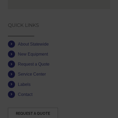
QUICK LINKS
About Statewide
New Equipment
Request a Quote
Service Center
Labels
Contact
REQUEST A QUOTE