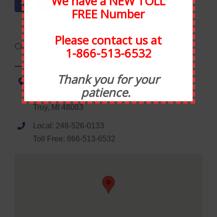
We have a NEW TOLL
FREE Number
Please contact us at
CONTACT INFORMATION
1-866-513-6532
Thank you for your
Statewide Food Equipment
patience.
1035 Wheaton Road
Troy, MI 48083
Local: 248-526-0133
Toll Free: 866-513-6532