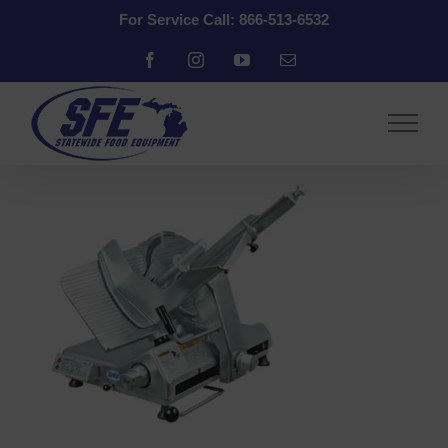
Skip
For Service Call: 866-513-6532
to
content
Facebook
Instagram
YouTube
Email