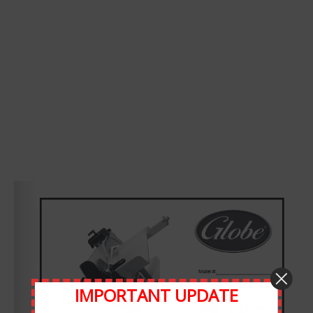
Leave A Comment
Comment
IMPORTANT UPDATE