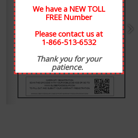
We have a NEW TOLL
FREE Number
Please contact us at
1-866-513-6532
ABOUT STATEWIDE
www.globefoodequip.com
Thank you for your
patience.
E-MAIL:  
info@globefoodequip.com
WEBSITE:  
www.globefoodequip.com
Statewide Food Equipment is one of the most well-
respected food service companies in the state of Michigan.
SFE has been in business for 30 years, and through the
years we have developed strong relationships with our
customers. At Statewide, customer service takes
precedence over all else. We have taken many steps to
ensure that our staff is always available for any need, or
want.