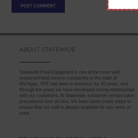
ABOUT STATEWIDE
Statewide Food Equipment is one of the most well-
respected food service companies in the state of
Michigan. SFE has been in business for 30 years, and
through the years we have developed strong relationships
with our customers. At Statewide, customer service takes
precedence over all else. We have taken many steps to
ensure that our staff is always available for any need, or
want.