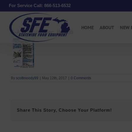
Skip
For Service Call: 866-513-6532
to
content
HOME
ABOUT
NEW 
S-Automaticspec_thumb
By
scottmoody99
|
May 12th, 2017
|
0 Comments
Share This Story, Choose Your Platform!