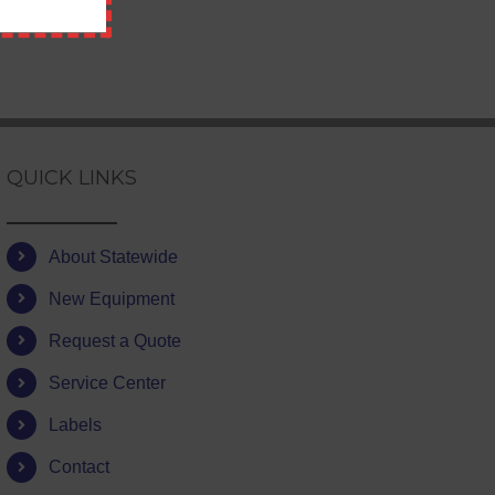
QUICK LINKS
About Statewide
New Equipment
Request a Quote
Service Center
Labels
Contact