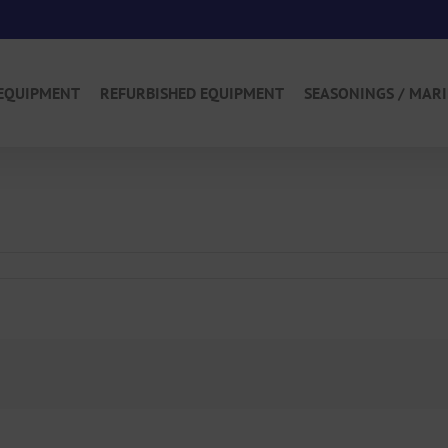
EQUIPMENT
REFURBISHED EQUIPMENT
SEASONINGS / MAR