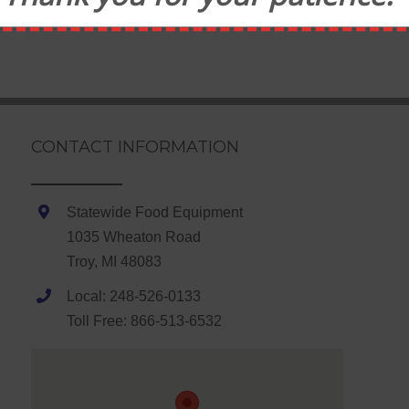
CONTACT INFORMATION
Statewide Food Equipment
1035 Wheaton Road
Troy, MI 48083
Local: 248-526-0133
Toll Free: 866-513-6532