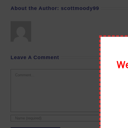
About the Author:
scottmoody99
Leave A Comment
We
Comment