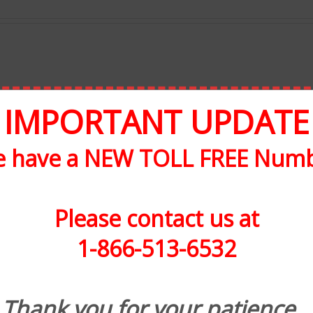
IMPORTANT UPDATE
 have a NEW TOLL FREE Num
Please contact us at
1-866-513-6532
Thank you for your patience.