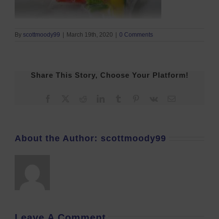
By
scottmoody99
|
March 19th, 2020
|
0 Comments
Share This Story, Choose Your Platform!
Facebook
X
Reddit
LinkedIn
Tumblr
Pinterest
Vk
Email
About the Author:
scottmoody99
Leave A Comment