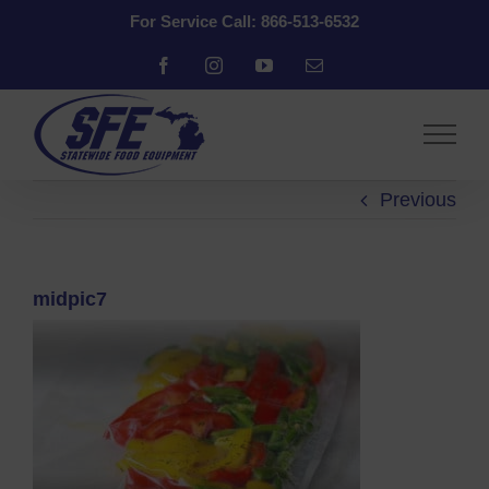
Skip
For Service Call: 866-513-6532
to
content
Facebook
Instagram
YouTube
Email
Previous
midpic7