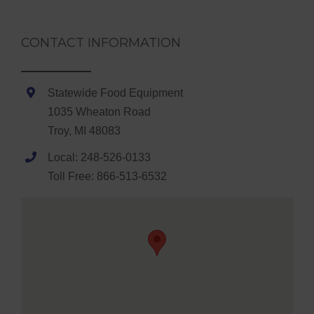
CONTACT INFORMATION
Statewide Food Equipment
1035 Wheaton Road
Troy, MI 48083
Local: 248-526-0133
Toll Free: 866-513-6532