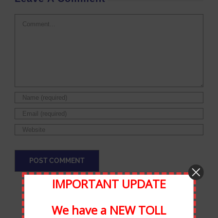
Comment
IMPORTANT UPDATE
We have a NEW TOLL