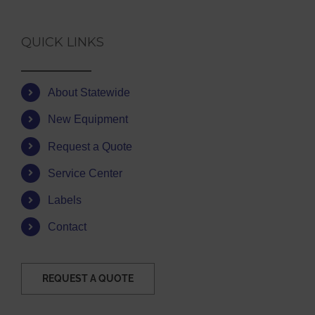
QUICK LINKS
About Statewide
New Equipment
Request a Quote
Service Center
Labels
Contact
REQUEST A QUOTE