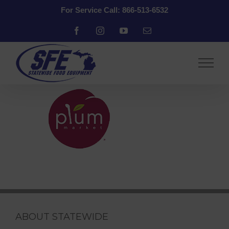
Skip
For Service Call: 866-513-6532
to
content
Facebook
Instagram
YouTube
Email
ABOUT STATEWIDE