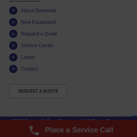
About Statewide
New Equipment
Request a Quote
Service Center
Labels
Contact
REQUEST A QUOTE
©2026 Statewide Food Equipment | All Rights Reserved
Place a Service Call
Facebook
Instagram
YouTube
Email