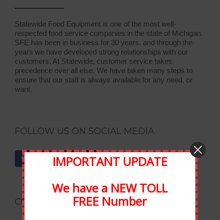
Statewide Food Equipment is one of the most well-
respected food service companies in the state of Michigan.
SFE has been in business for 30 years, and through the
years we have developed strong relationships with our
customers. At Statewide, customer service takes
precedence over all else. We have taken many steps to
ensure that our staff is always available for any need, or
want.
FOLLOW US ON SOCIAL MEDIA
IMPORTANT UPDATE
We have a NEW TOLL
FREE Number
CONTACT INFORMATION