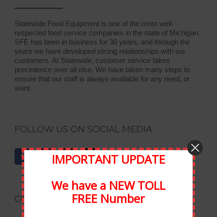
Statewide Food Equipment is one of the most well-
respected food service companies in the state of Michigan.
SFE has been in business for 30 years, and through the
years we have developed strong relationships with our
customers. At Statewide, customer service takes
precedence over all else. We have taken many steps to
ensure that our staff is always available for any need, or
want.
FOLLOW US ON SOCIAL MEDIA
IMPORTANT UPDATE
We have a NEW TOLL
FREE Number
CONTACT INFORMATION