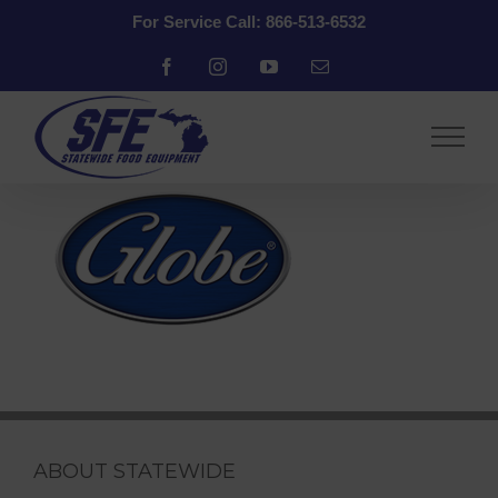
Skip
For Service Call: 866-513-6532
to
content
Facebook
Instagram
YouTube
Email
ABOUT STATEWIDE