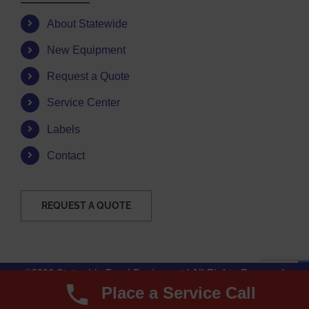
About Statewide
New Equipment
Request a Quote
Service Center
Labels
Contact
REQUEST A QUOTE
©2026 Statewide Food Equipment | All Rights Reserved
Place a Service Call
Facebook
Instagram
YouTube
Email