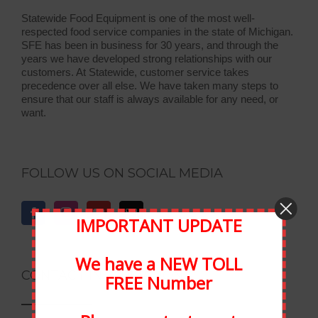
Statewide Food Equipment is one of the most well-
respected food service companies in the state of Michigan.
SFE has been in business for 30 years, and through the
years we have developed strong relationships with our
customers. At Statewide, customer service takes
precedence over all else. We have taken many steps to
ensure that our staff is always available for any need, or
want.
FOLLOW US ON SOCIAL MEDIA
IMPORTANT UPDATE
We have a NEW TOLL
CONTACT INFORMATION
FREE Number