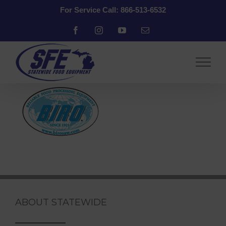
Skip
For Service Call: 866-513-6532
to
content
Facebook
Instagram
YouTube
Email
ABOUT STATEWIDE