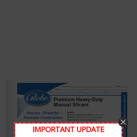
Leave A Comment
Comment
IMPORTANT UPDATE