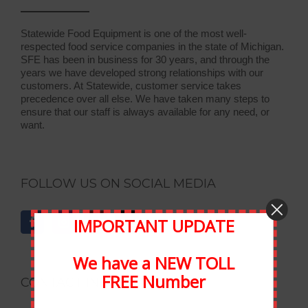
Statewide Food Equipment is one of the most well-
respected food service companies in the state of Michigan.
SFE has been in business for 30 years, and through the
years we have developed strong relationships with our
customers. At Statewide, customer service takes
precedence over all else. We have taken many steps to
ensure that our staff is always available for any need, or
want.
FOLLOW US ON SOCIAL MEDIA
IMPORTANT UPDATE
We have a NEW TOLL
FREE Number
CONTACT INFORMATION