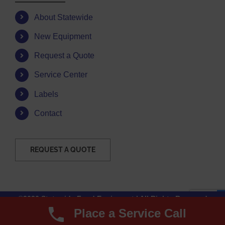
About Statewide
New Equipment
Request a Quote
Service Center
Labels
Contact
REQUEST A QUOTE
©2026 Statewide Food Equipment | All Rights Reserved
Place a Service Call
Facebook
Instagram
YouTube
Email