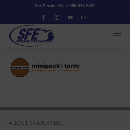
Skip
For Service Call: 866-513-6532
to
content
Facebook
Instagram
YouTube
Email
ABOUT STATEWIDE