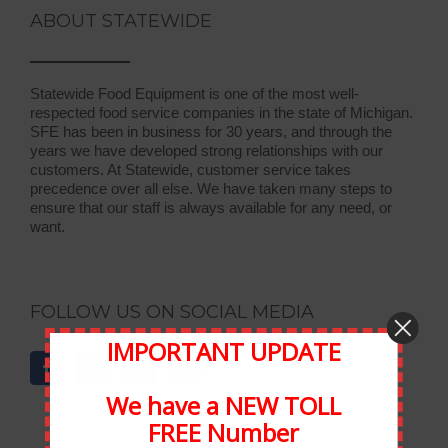
ABOUT STATEWIDE
Statewide Food Equipment is one of the most well-
respected food service companies in the state of Michigan.
SFE has been in business for 30 years, and through the
years we have developed strong relationships with our
customers. At Statewide, customer service takes
precedence over all else. We have taken many steps to
ensure that our staff is always available for any need, or
want.
FOLLOW US ON SOCIAL MEDIA
IMPORTANT UPDATE
We have a NEW TOLL
FREE Number