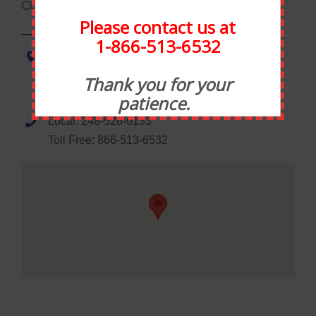
CONTACT INFORMATION
Please contact us at
1-866-513-6532
Statewide Food Equipment
1035 Wheaton Road
Thank you for your
Troy, MI 48083
patience.
Local: 248-526-0133
Toll Free: 866-513-6532