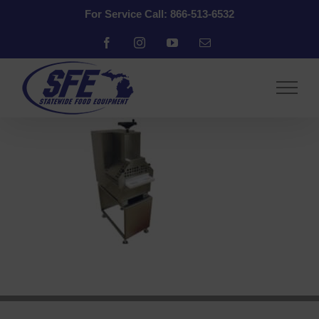
Skip
For Service Call: 866-513-6532
to
content
Facebook
Instagram
YouTube
Email