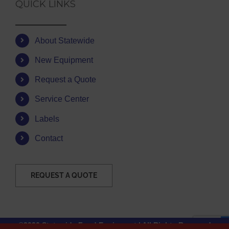
QUICK LINKS
About Statewide
New Equipment
Request a Quote
Service Center
Labels
Contact
REQUEST A QUOTE
©2026 Statewide Food Equipment | All Rights Reserved