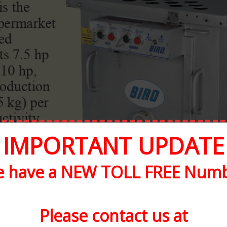
IMPORTANT UPDATE
 have a NEW TOLL FREE Num
Please contact us at