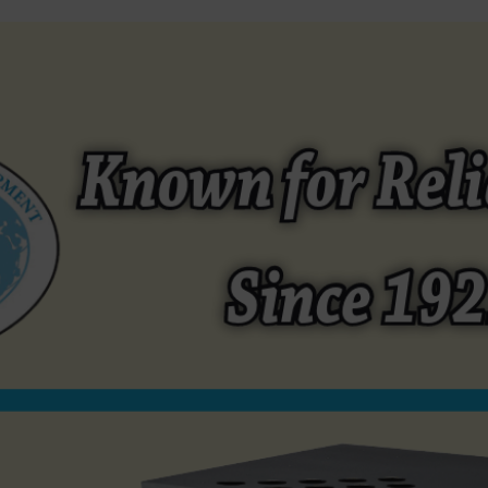
EQUIPMENT
REFURBISHED EQUIPMENT
SEASONINGS / MAR
Open afmg52b