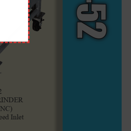
QUICK LINKS