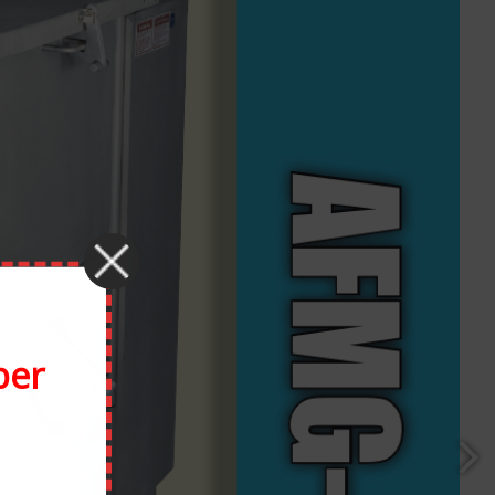
Facebook
X
Reddit
LinkedIn
Tumblr
Pinterest
Vk
Email
ber