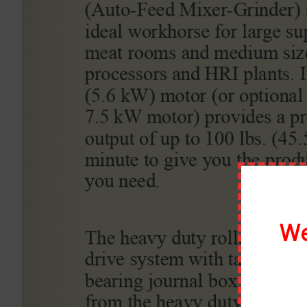
By
scottmoody99
|
March 7th, 2020
|
0 Comments
Share This Story, Choose Your Platform!
About the Author:
scottmoody99
We
Leave A Comment