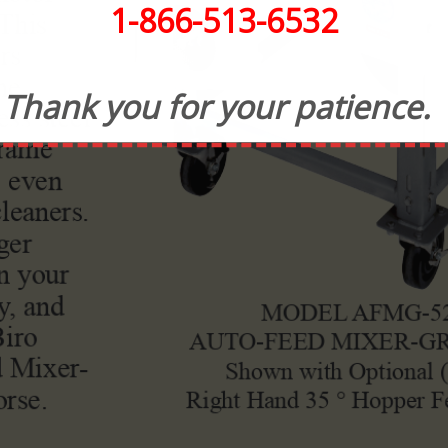
1-866-513-6532
Thank you for your patience.
CONTACT INFORMATION