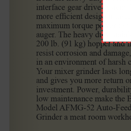
Comment
ABOUT STATEWIDE