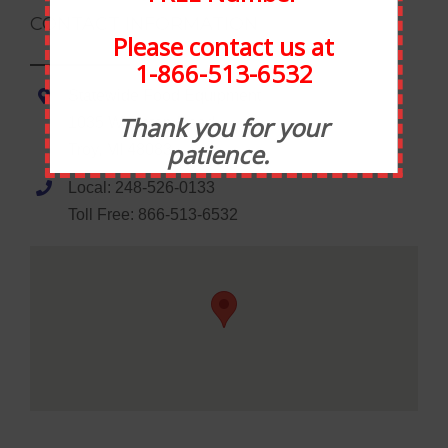
CONTACT INFORMATION
Please contact us at
1-866-513-6532
Statewide Food Equipment
Thank you for your
1035 Wheaton Road
patience.
Troy, MI 48083
Local: 248-526-0133
Toll Free: 866-513-6532