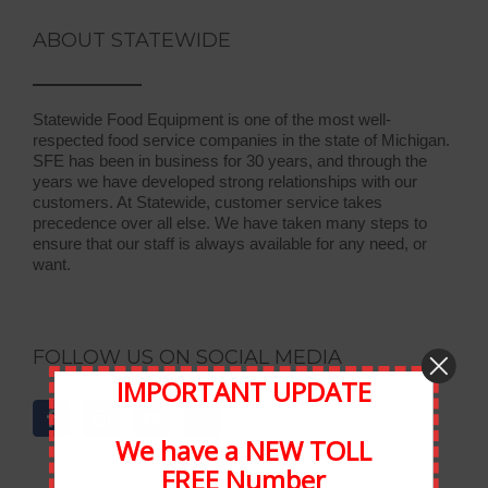
ABOUT STATEWIDE
Statewide Food Equipment is one of the most well-
respected food service companies in the state of Michigan.
SFE has been in business for 30 years, and through the
years we have developed strong relationships with our
customers. At Statewide, customer service takes
precedence over all else. We have taken many steps to
ensure that our staff is always available for any need, or
want.
FOLLOW US ON SOCIAL MEDIA
IMPORTANT UPDATE
We have a NEW TOLL
FREE Number