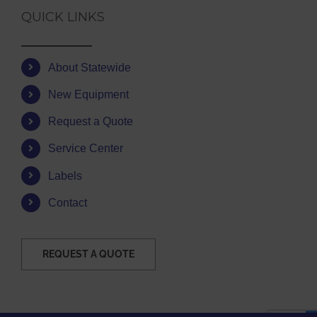
QUICK LINKS
About Statewide
New Equipment
Request a Quote
Service Center
Labels
Contact
REQUEST A QUOTE