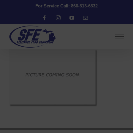
Skip
For Service Call: 866-513-6532
to
content
Facebook
Instagram
YouTube
Email