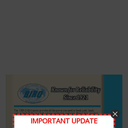
Leave A Comment
Comment
IMPORTANT UPDATE