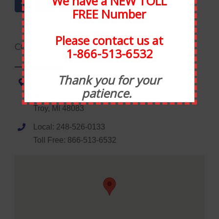
We have a NEW TOLL
FREE Number
Please contact us at
CONTACT INFORMATION
1-866-513-6532
Thank you for your
Statewide Food Equipment
patience.
1035 Wheaton Road
Troy, MI 48083
Local: 248-526-0133
Toll Free: 866-513-6532