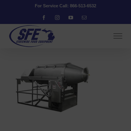
Skip
For Service Call: 866-513-6532
to
content
Facebook
Instagram
YouTube
Email