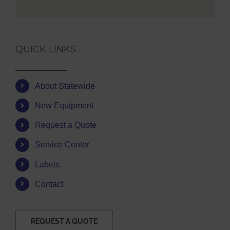
QUICK LINKS
About Statewide
New Equipment
Request a Quote
Service Center
Labels
Contact
REQUEST A QUOTE