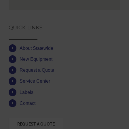
QUICK LINKS
About Statewide
New Equipment
Request a Quote
Service Center
Labels
Contact
REQUEST A QUOTE