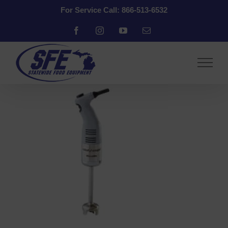
Skip
For Service Call: 866-513-6532
to
content
Facebook
Instagram
YouTube
Email