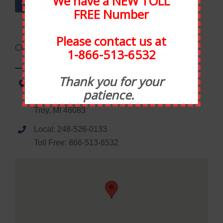
We have a NEW TOLL
FREE Number
Please contact us at
CONTACT INFORMATION
1-866-513-6532
Thank you for your
Statewide Food Equipment
patience.
1035 Wheaton Road
Troy, MI 48083
Local: 248-526-0133
Toll Free: 866-513-6532